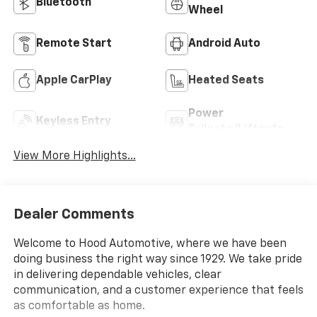
Bluetooth®
Wheel
Remote Start
Android Auto
Apple CarPlay
Heated Seats
Power
Keyless Entry
Tailgate/Liftgate
View More Highlights...
Dealer Comments
Welcome to Hood Automotive, where we have been
doing business the right way since 1929. We take pride
in delivering dependable vehicles, clear
communication, and a customer experience that feels
as comfortable as home.