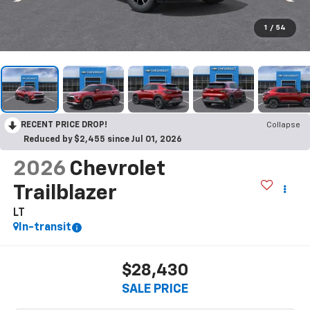
1
/
54
RECENT PRICE DROP!
Collapse
Reduced by $2,455 since Jul 01, 2026
2026
Chevrolet
Trailblazer
LT
In-transit
$28,430
SALE PRICE