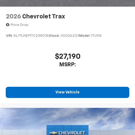
2026
Chevrolet Trax
Price Drop
VIN:
KL77LHEP1TC238076
Stock:
00026233
Model:
1TU58
$27,190
MSRP:
View Vehicle