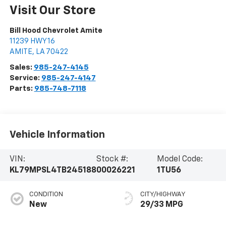
Visit Our Store
Bill Hood Chevrolet Amite
11239 HWY 16
AMITE
,
LA
70422
Sales:
985-247-4145
Service:
985-247-4147
Parts:
985-748-7118
Vehicle Information
VIN:
Stock #:
Model Code:
KL79MPSL4TB245188
00026221
1TU56
CONDITION
CITY/HIGHWAY
New
29/33 MPG