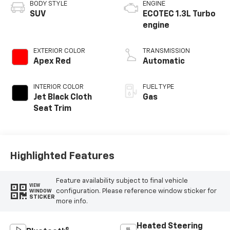
BODY STYLE
ENGINE
SUV
ECOTEC 1.3L Turbo
engine
EXTERIOR COLOR
TRANSMISSION
Apex Red
Automatic
INTERIOR COLOR
FUEL TYPE
Jet Black Cloth
Gas
Seat Trim
Highlighted Features
Feature availability subject to final vehicle
VIEW
configuration. Please reference window sticker for
WINDOW
STICKER
more info.
Heated Steering