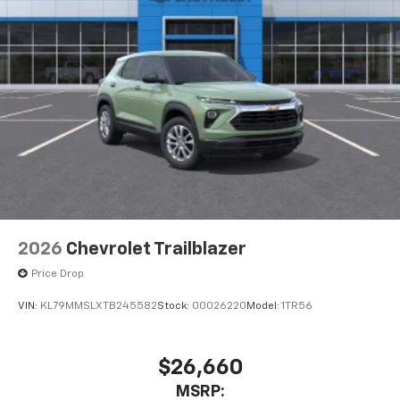
2026
Chevrolet Trailblazer
Price Drop
VIN:
KL79MMSLXTB245582
Stock:
00026220
Model:
1TR56
$26,660
MSRP: