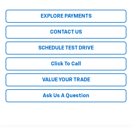
EXPLORE PAYMENTS
CONTACT US
SCHEDULE TEST DRIVE
Click To Call
VALUE YOUR TRADE
Ask Us A Question