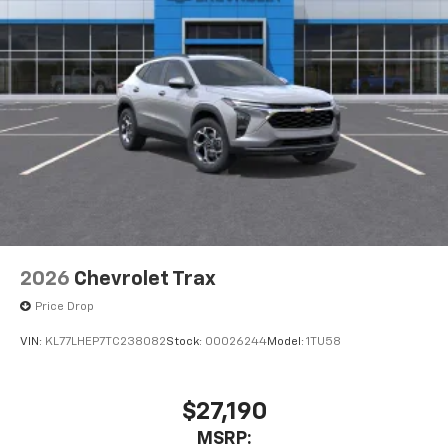
2026
Chevrolet Trax
Price Drop
VIN:
KL77LHEP7TC238082
Stock:
00026244
Model:
1TU58
$27,190
MSRP: