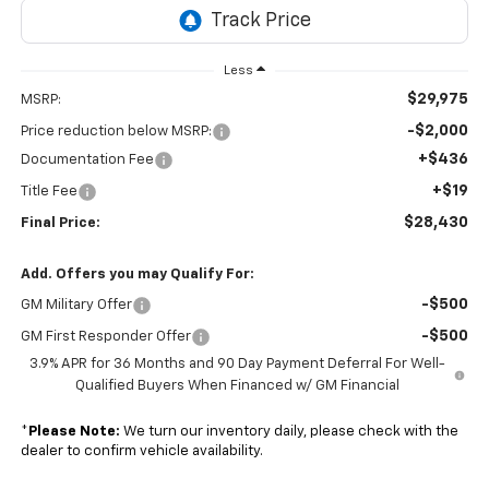
Less
$29,975
MSRP:
-$2,000
Price reduction below MSRP:
+$436
Documentation Fee
+$19
Title Fee
$28,430
Final Price:
Add. Offers you may Qualify For:
-$500
GM Military Offer
-$500
GM First Responder Offer
3.9% APR for 36 Months and 90 Day Payment Deferral For Well-
Qualified Buyers When Financed w/ GM Financial
*
Please Note:
We turn our inventory daily, please check with the
dealer to confirm vehicle availability.