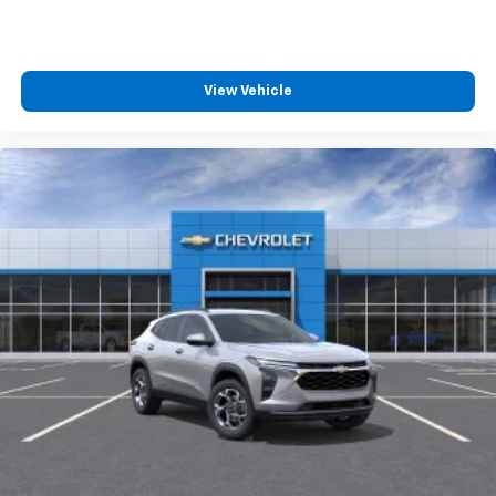
View Vehicle