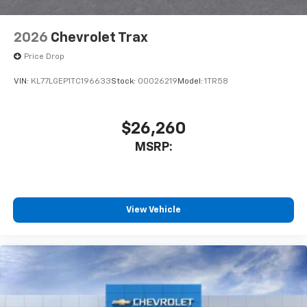
2026
Chevrolet Trax
Price Drop
VIN:
KL77LGEP1TC196633
Stock:
00026219
Model:
1TR58
$26,260
MSRP:
View Vehicle