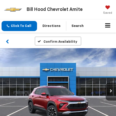
Bill Hood Chevrolet Amite
Saved
Click To Call
Directions
Search
Confirm Availability