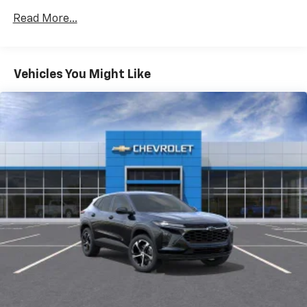
Wi-Fi Hotspot capable (Terms and limitations apply.
Read More...
See onstar.com or dealer for details.)
Wireless Apple CarPlay/Wireless Android Auto
Vehicles You Might Like