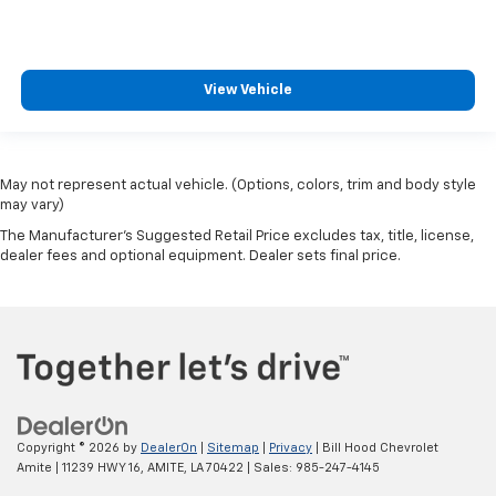
View Vehicle
May not represent actual vehicle. (Options, colors, trim and body style
may vary)
The Manufacturer's Suggested Retail Price excludes tax, title, license,
dealer fees and optional equipment. Dealer sets final price.
Copyright © 2026
by
DealerOn
|
Sitemap
|
Privacy
| Bill Hood Chevrolet
Amite
|
11239 HWY 16,
AMITE,
LA
70422
| Sales:
985-247-4145