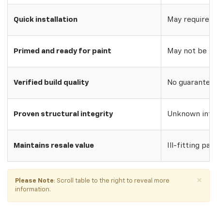
Quick installation
May require w
Primed and ready for paint
May not be pri
Verified build quality
No guarantee o
Proven structural integrity
Unknown inte
Maintains resale value
Ill-fitting par
×
Please Note
: Scroll table to the right to reveal more
information.