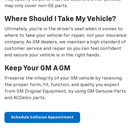
may only cover non-OE parts.
Where Should I Take My Vehicle?
Ultimately, you're in the driver's seat when it comes to
where to take your vehicle for repair, not your insurance
company. As GM dealers, we maintain a high standard of
customer service and repair so you can feel confident
and secure your vehicle is in the right hands.
Keep Your GM A GM
Preserve the integrity of your GM vehicle by receiving
the proper form, fit, function, and quality you expect
from GM Original Equipment, by using GM Genuine Parts
and ACDelco parts.
Schedule Collision Appointment