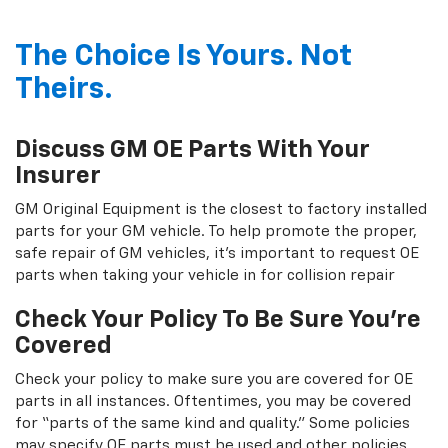
The Choice Is Yours. Not
Theirs.
Discuss GM OE Parts With Your
Insurer
GM Original Equipment is the closest to factory installed
parts for your GM vehicle. To help promote the proper,
safe repair of GM vehicles, it's important to request OE
parts when taking your vehicle in for collision repair
Check Your Policy To Be Sure You're
Covered
Check your policy to make sure you are covered for OE
parts in all instances. Oftentimes, you may be covered
for “parts of the same kind and quality.” Some policies
may specify OE parts must be used and other policies