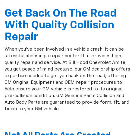
Get Back On The Road
With Quality Collision
Repair
When you've been involved in a vehicle crash, it can be
stressful choosing a repair center that provides high-
quality repair and service. At Bill Hood Chevrolet Amite,
you get peace of mind because, our GM dealership offers
expertise needed to get you back on the road, offering
GM Original Equipment and OEM repair procedures to
help ensure your GM vehicle is restored to its original,
pre-collision condition. GM Genuine Parts Collision and
Auto Body Parts are guaranteed to provide form, fit, and
finish to your GM vehicle.