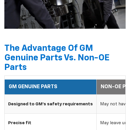
The Advantage Of GM
Genuine Parts Vs. Non-OE
Parts
GM GENUINE PARTS
NON-OE PA
Designed to GM's safety requirements
May not have 
Precise fit
May leave uns