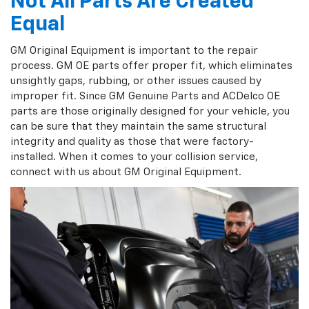
Not All Parts Are Created
Equal
GM Original Equipment is important to the repair
process. GM OE parts offer proper fit, which eliminates
unsightly gaps, rubbing, or other issues caused by
improper fit. Since GM Genuine Parts and ACDelco OE
parts are those originally designed for your vehicle, you
can be sure that they maintain the same structural
integrity and quality as those that were factory-
installed. When it comes to your collision service,
connect with us about GM Original Equipment.