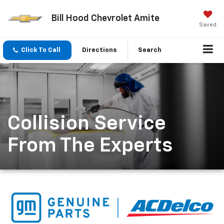
Bill Hood Chevrolet Amite
Saved
Click To Call
Directions
Search
Collision Service
From The Experts