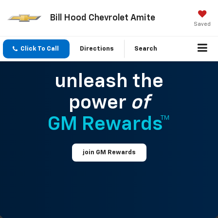
Bill Hood Chevrolet Amite
Saved
Click To Call
Directions
Search
unleash the
power
of
GM Rewards™
join GM Rewards