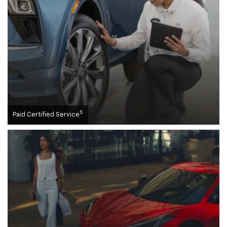
5
Paid Certified Service