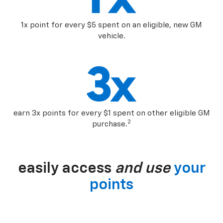
1x point for every $5 spent on an eligible, new GM
vehicle.
earn 3x points for every $1 spent on other eligible GM
2
purchase.
easily access
and use
your
points