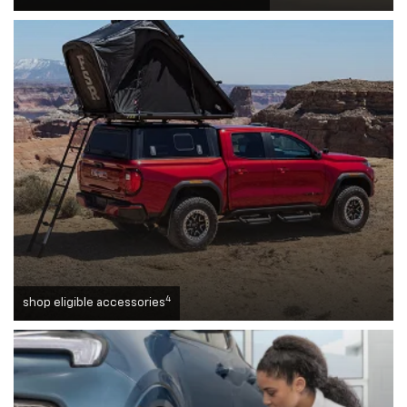
4
shop eligible accessories