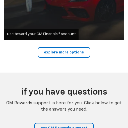
6
use toward your GM Financial
account
explore more options
if you have questions
GM Rewards support is here for you. Click below to get
the answers you need.