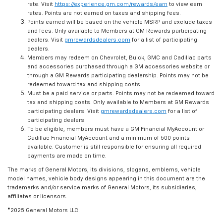
rate. Visit
https://experience.gm.com/rewards/earn
to view earn
rates. Points are not earned on taxes and shipping fees.
Points earned will be based on the vehicle MSRP and exclude taxes
and fees. Only available to Members at GM Rewards participating
dealers. Visit
gmrewardsdealers.com
for a list of participating
dealers.
Members may redeem on Chevrolet, Buick, GMC and Cadillac parts
and accessories purchased through a GM accessories website or
through a GM Rewards participating dealership. Points may not be
redeemed toward tax and shipping costs.
Must be a paid service or parts. Points may not be redeemed toward
tax and shipping costs. Only available to Members at GM Rewards
participating dealers. Visit
gmrewardsdealers.com
for a list of
participating dealers.
To be eligible, members must have a GM Financial MyAccount or
Cadillac Financial MyAccount and a minimum of 500 points
available. Customer is still responsible for ensuring all required
payments are made on time.
The marks of General Motors, its divisions, slogans, emblems, vehicle
model names, vehicle body designs appearing in this document are the
trademarks and/or service marks of General Motors, its subsidiaries,
affiliates or licensors.
©2025 General Motors LLC.