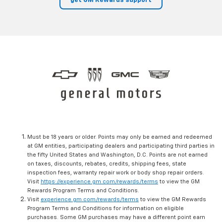
get GM Rewards support
Must be 18 years or older. Points may only be earned and redeemed
at GM entities, participating dealers and participating third parties in
the fifty United States and Washington, D.C. Points are not earned
on taxes, discounts, rebates, credits, shipping fees, state
inspection fees, warranty repair work or body shop repair orders.
Visit
https://experience.gm.com/rewards/terms
to view the GM
Rewards Program Terms and Conditions.
Visit
experience.gm.com/rewards/terms
to view the GM Rewards
Program Terms and Conditions for information on eligible
purchases. Some GM purchases may have a different point earn