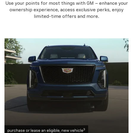
Use your points for most things with GM – enhance your
ownership experience, access exclusive perks, enjoy
limited-time offers and more.
3
purchase or lease an eligible, new vehicle