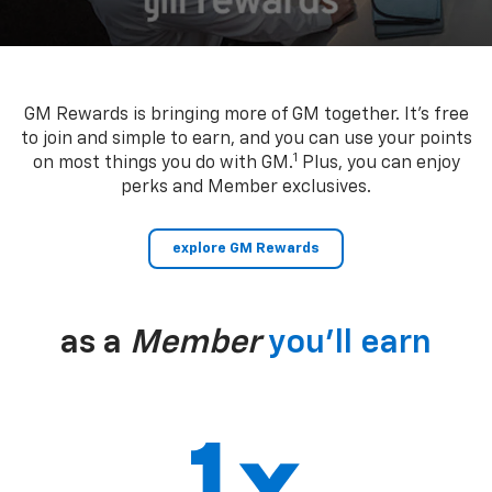
GM Rewards is bringing more of GM together. It’s free
to join and simple to earn, and you can use your points
1
on most things you do with GM.
Plus, you can enjoy
perks and Member exclusives.
explore GM Rewards
as a
Member
you’ll earn