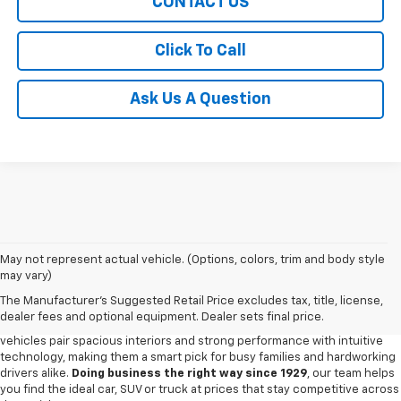
CONTACT US
Click To Call
Ask Us A Question
May not represent actual vehicle. (Options, colors, trim and body style
may vary)
New Chevy For Sale In Amite, LA
The Manufacturer's Suggested Retail Price excludes tax, title, license,
Step into a lineup built for everyday dependability and versatility with the
dealer fees and optional equipment. Dealer sets final price.
new Chevy models waiting at our
Chevy dealership in Amite
. Chevy
vehicles pair spacious interiors and strong performance with intuitive
technology, making them a smart pick for busy families and hardworking
drivers alike.
Doing business the right way since 1929
, our team helps
you find the ideal car, SUV or truck at prices that stay competitive across