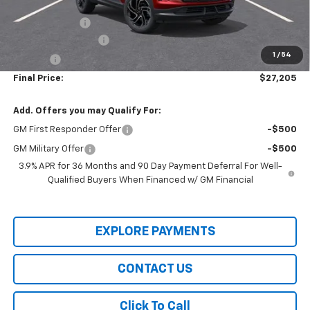
Internet Price:
$27,500
Customer Cash
-$750
Documentation Fee
+$436
1
/
54
Title Fee
+$19
Final Price:
$27,205
Add. Offers you may Qualify For:
GM First Responder Offer
-$500
GM Military Offer
-$500
3.9% APR for 36 Months and 90 Day Payment Deferral For Well-
Qualified Buyers When Financed w/ GM Financial
EXPLORE PAYMENTS
CONTACT US
Click To Call