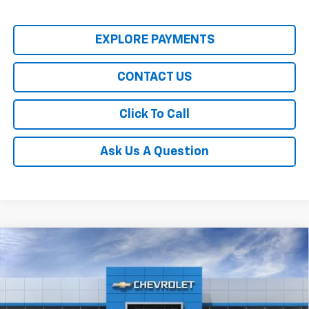
EXPLORE PAYMENTS
CONTACT US
Click To Call
Ask Us A Question
Compare Vehicle
$28,430
New
2026
Chevrolet Trailblazer
LT
SALE PRICE
Price Drop
VIN:
KL79MPSL4TB245188
Stock:
00026221
Model:
1TU56