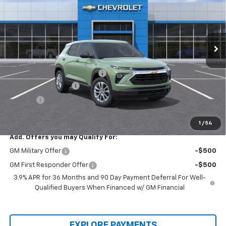
Price Drop
VIN:
KL79MMSLXTB245582
Stock:
00026220
Model:
1TR56
Ext.
Int.
In-stock
Less
MSRP:
$26,660
Price reduction below MSRP:
-$1,700
Documentation Fee
+$436
Title Fee
+$19
Final Price:
$25,415
1
/
54
Add. Offers you may Qualify For:
GM Military Offer
-$500
GM First Responder Offer
-$500
3.9% APR for 36 Months and 90 Day Payment Deferral For Well-
Qualified Buyers When Financed w/ GM Financial
EXPLORE PAYMENTS