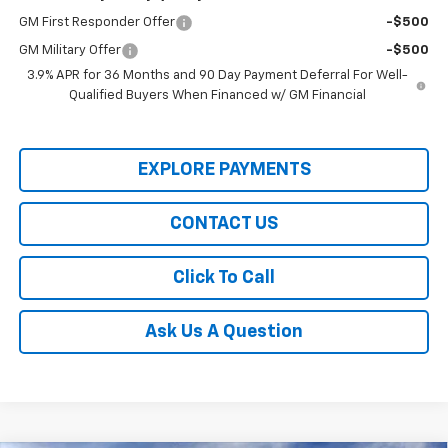
GM First Responder Offer
-$500
GM Military Offer
-$500
3.9% APR for 36 Months and 90 Day Payment Deferral For Well-
Qualified Buyers When Financed w/ GM Financial
EXPLORE PAYMENTS
CONTACT US
Click To Call
Ask Us A Question