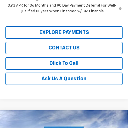
3.9% APR for 36 Months and 90 Day Payment Deferral For Well-
Qualified Buyers When Financed w/ GM Financial
EXPLORE PAYMENTS
CONTACT US
Click To Call
Ask Us A Question
Compare Vehicle
$28,350
New
2026
Chevrolet Trailblazer
RS