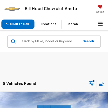
Bill Hood Chevrolet Amite
Saved
Click To Call
Directions
Search
Search
8 Vehicles Found
Compare Vehicle
$25,415
New
2026
Chevrolet Trailblazer
LS
SALE PRICE