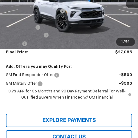
MSRP:
$30,380
Price reduction below MSRP:
-$3,000
Internet Price:
$27,380
Customer Cash
-$750
Documentation Fee
+$436
1
/
54
Title Fee
+$19
Final Price:
$27,085
Add. Offers you may Qualify For:
GM First Responder Offer
-$500
GM Military Offer
-$500
3.9% APR for 36 Months and 90 Day Payment Deferral For Well-
Qualified Buyers When Financed w/ GM Financial
EXPLORE PAYMENTS
CONTACT US