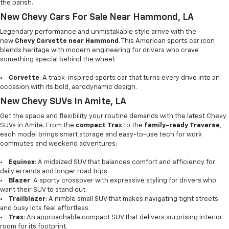
the parish.
New Chevy Cars For Sale Near Hammond, LA
Legendary performance and unmistakable style arrive with the
new
Chevy Corvette near Hammond
. This American sports car icon
blends heritage with modern engineering for drivers who crave
something special behind the wheel:
•
Corvette
: A track-inspired sports car that turns every drive into an
occasion with its bold, aerodynamic design.
New Chevy SUVs In Amite, LA
Get the space and flexibility your routine demands with the latest Chevy
SUVs in Amite. From the
compact Trax
to the
family-ready Traverse
,
each model brings smart storage and easy-to-use tech for work
commutes and weekend adventures:
•
Equinox
: A midsized SUV that balances comfort and efficiency for
daily errands and longer road trips.
•
Blazer
: A sporty crossover with expressive styling for drivers who
want their SUV to stand out.
•
Trailblazer
: A nimble small SUV that makes navigating tight streets
and busy lots feel effortless.
•
Trax
: An approachable compact SUV that delivers surprising interior
room for its footprint.