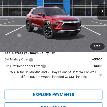
Ext.
Int.
In-transit
Less
MSRP:
$29,975
Price reduction below MSRP:
-$2,000
Documentation Fee
+$436
Title Fee
+$19
Final Price:
$28,430
1
/
54
Add. Offers you may Qualify For:
GM Military Offer
-$500
GM First Responder Offer
-$500
3.9% APR for 36 Months and 90 Day Payment Deferral For Well-
Qualified Buyers When Financed w/ GM Financial
EXPLORE PAYMENTS