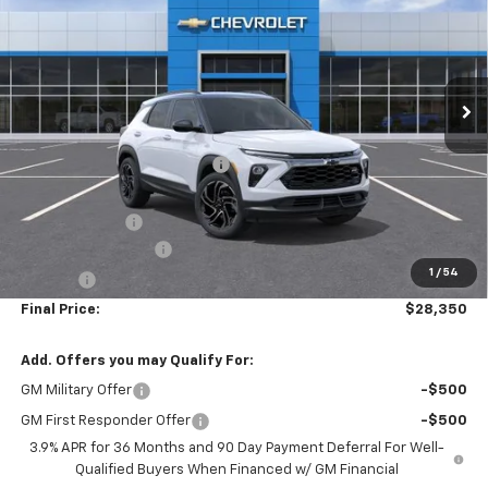
SALE PRICE
Price Drop
VIN:
KL79MTSL4TB205749
Stock:
00026188
Model:
1TT56
Ext.
Int.
In-stock
Less
MSRP:
$31,145
Price reduction below MSRP:
-$2,500
Internet Price:
$28,645
Customer Cash
-$750
Documentation Fee
+$436
1
/
54
Title Fee
+$19
Final Price:
$28,350
Add. Offers you may Qualify For:
GM Military Offer
-$500
GM First Responder Offer
-$500
3.9% APR for 36 Months and 90 Day Payment Deferral For Well-
Qualified Buyers When Financed w/ GM Financial