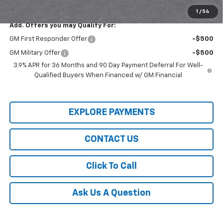
Final Price:
$27,930
1
/
54
Add. Offers you may Qualify For:
GM First Responder Offer
-$500
GM Military Offer
-$500
3.9% APR for 36 Months and 90 Day Payment Deferral For Well-
Qualified Buyers When Financed w/ GM Financial
EXPLORE PAYMENTS
CONTACT US
Click To Call
Ask Us A Question