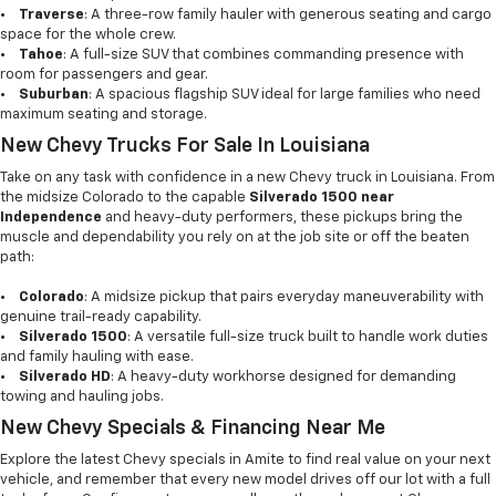
•
Traverse
: A three-row family hauler with generous seating and cargo
space for the whole crew.
•
Tahoe
: A full-size SUV that combines commanding presence with
room for passengers and gear.
•
Suburban
: A spacious flagship SUV ideal for large families who need
maximum seating and storage.
New Chevy Trucks For Sale In Louisiana
Take on any task with confidence in a new Chevy truck in Louisiana. From
the midsize Colorado to the capable
Silverado 1500 near
Independence
and heavy-duty performers, these pickups bring the
muscle and dependability you rely on at the job site or off the beaten
path:
•
Colorado
: A midsize pickup that pairs everyday maneuverability with
genuine trail-ready capability.
•
Silverado 1500
: A versatile full-size truck built to handle work duties
and family hauling with ease.
•
Silverado HD
: A heavy-duty workhorse designed for demanding
towing and hauling jobs.
New Chevy Specials & Financing Near Me
Explore the latest Chevy specials in Amite to find real value on your next
vehicle, and remember that every new model drives off our lot with a full