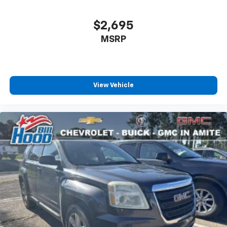
When you're ready to test drive your new vehicle,
Wi-Fi Hotspot capable (Terms and limitations apply.
See onstar.com or dealer for details.)
come see us at Hood Automotive Amite, 11239 HWY 16,
$2,695
Amite, LA 70422, or give our dedicated team a call at
MSRP
985‑247‑4145.
View Vehicle