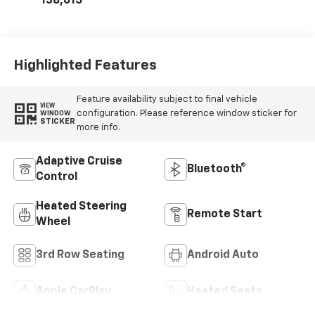
138,015
Highlighted Features
Feature availability subject to final vehicle
VIEW
configuration. Please reference window sticker for
WINDOW
STICKER
more info.
Adaptive Cruise
Bluetooth®
Control
Heated Steering
Remote Start
Wheel
3rd Row Seating
Android Auto
Apple CarPlay
Heated Seats