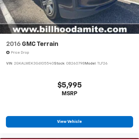
2016
GMC Terrain
Price Drop
VIN:
2GKALMEK3G6105540
Stock:
0B26079B
Model:
TLF26
$5,995
MSRP
View Vehicle