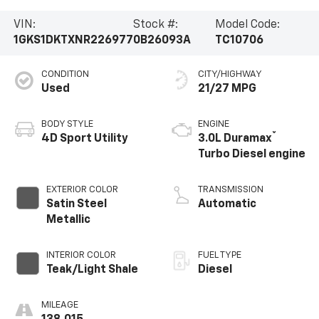
VIN:
Stock #:
Model Code:
1GKS1DKTXNR226977
0B26093A
TC10706
CONDITION
CITY/HIGHWAY
Used
21/27 MPG
BODY STYLE
ENGINE
®
4D Sport Utility
3.0L Duramax
Turbo Diesel engine
EXTERIOR COLOR
TRANSMISSION
Satin Steel
Automatic
Metallic
INTERIOR COLOR
FUEL TYPE
Teak/Light Shale
Diesel
MILEAGE