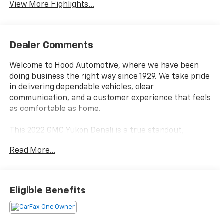
View More Highlights...
Dealer Comments
Welcome to Hood Automotive, where we have been
doing business the right way since 1929. We take pride
in delivering dependable vehicles, clear
communication, and a customer experience that feels
as comfortable as home.
This 2022 GMC Yukon Denali is a true standout,
boasting an impressive array of premium features
Read More...
that elevate the driving experience. Certified by
CARFAX as a one-owner vehicle, this Yukon has
passed our rigorous dealership inspection and comes
with comprehensive service records available for your
Eligible Benefits
review.
- CERTIFIED BY CARFAX - ONE OWNER!