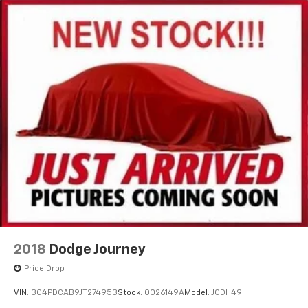
2018
Dodge Journey
Price Drop
VIN:
3C4PDCAB9JT274953
Stock:
0026149A
Model:
JCDH49