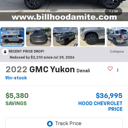
1
/
39
RECENT PRICE DROP!
Collapse
Reduced by $2,210 since Jul 29, 2026
2022
GMC Yukon
Denali
In-stock
$5,380
$36,995
SAVINGS
HOOD CHEVROLET
PRICE