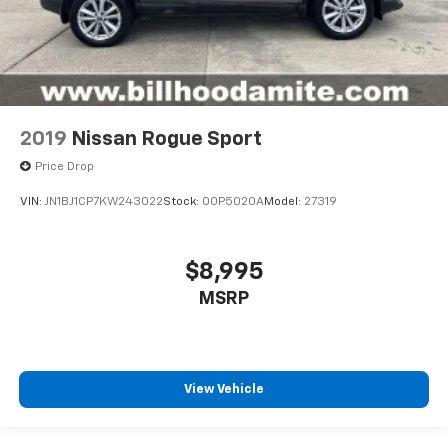
2019
Nissan Rogue Sport
Price Drop
VIN:
JN1BJ1CP7KW243022
Stock:
00P5020A
Model:
27319
$8,995
MSRP
View Vehicle