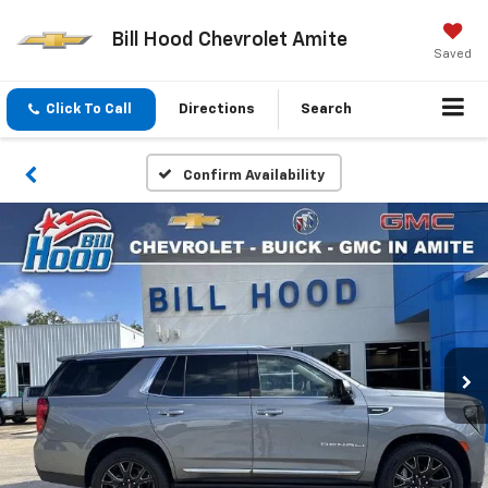
Bill Hood Chevrolet Amite
Saved
Click To Call
Directions
Search
Confirm Availability