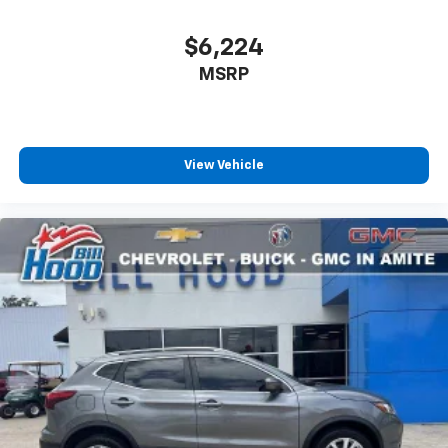
$6,224
MSRP
View Vehicle