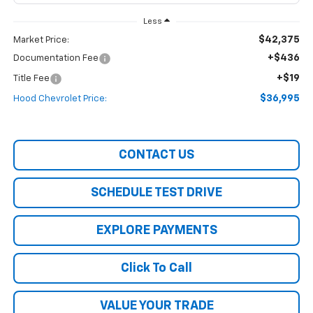
Less
$42,375
Market Price:
+$436
Documentation Fee
+$19
Title Fee
$36,995
Hood Chevrolet Price:
CONTACT US
SCHEDULE TEST DRIVE
EXPLORE PAYMENTS
Click To Call
VALUE YOUR TRADE