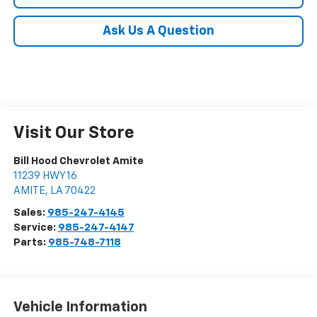
Ask Us A Question
Visit Our Store
Bill Hood Chevrolet Amite
11239 HWY 16
AMITE
,
LA
70422
Sales:
985-247-4145
Service:
985-247-4147
Parts:
985-748-7118
Vehicle Information