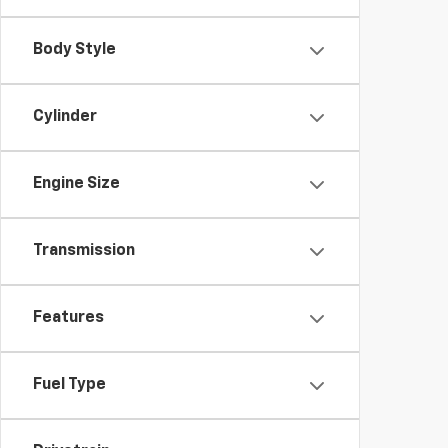
Body Style
Cylinder
Engine Size
Transmission
Features
Fuel Type