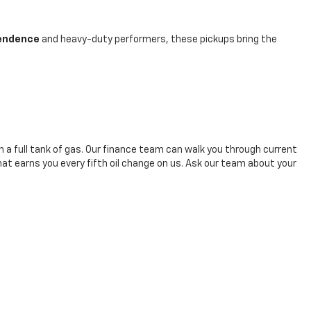
pendence
and heavy-duty performers, these pickups bring the
h a full tank of gas. Our finance team can walk you through current
hat earns you every fifth oil change on us. Ask our team about your
-247-4145