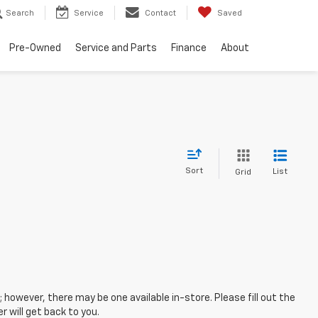
Search
Service
Contact
Saved
Pre-Owned
Service and Parts
Finance
About
Sort
List
Grid
; however, there may be one available in-store. Please fill out the
 will get back to you.