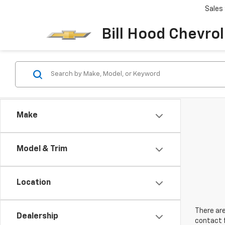
Sales
Bill Hood Chevro
Make
Model & Trim
Location
There are
Dealership
contact f