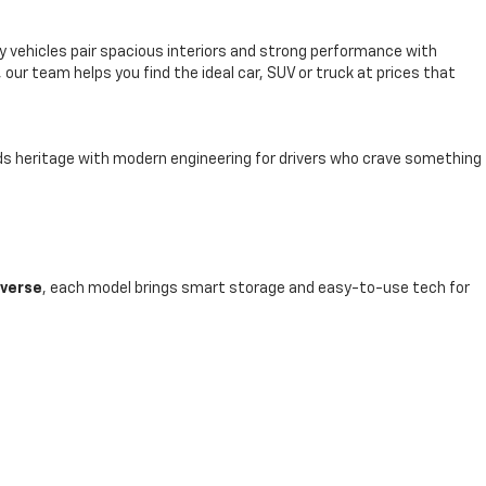
y vehicles pair spacious interiors and strong performance with
, our team helps you find the ideal car, SUV or truck at prices that
nds heritage with modern engineering for drivers who crave something
averse
, each model brings smart storage and easy-to-use tech for