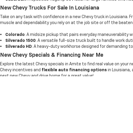
New Chevy Trucks For Sale In Louisiana
Take on any task with confidence in a new Chevy truck in Louisiana. 
muscle and dependability you rely on at the job site or off the beaten
•
Colorado
: A midsize pickup that pairs everyday maneuverability wi
•
Silverado 1500
: A versatile full-size truck built to handle work du
•
Silverado HD
: A heavy-duty workhorse designed for demanding tow
New Chevy Specials & Financing Near Me
Explore the latest Chevy specials in Amite to find real value on your 
Chevy incentives and
flexible auto financing options
in Louisiana,
next new Chevy and drive home for a great value!
Copyright © 2026
by
DealerOn
|
Sitemap