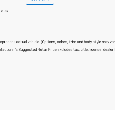
Fields
epresent actual vehicle. (Options, colors, trim and body style may var
acturer's Suggested Retail Price excludes tax, title, license, dealer 