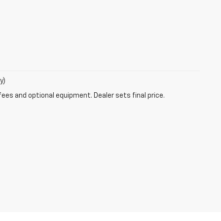
y)
fees and optional equipment. Dealer sets final price.