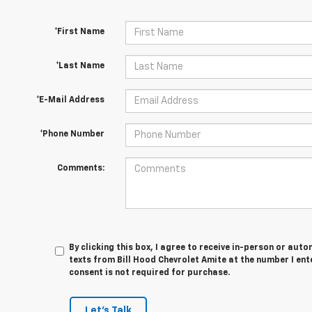
*First Name
*Last Name
*E-Mail Address
*Phone Number
Comments:
By clicking this box, I agree to receive in-person or au
texts from Bill Hood Chevrolet Amite at the number I ent
consent is not required for purchase.
Let's Talk