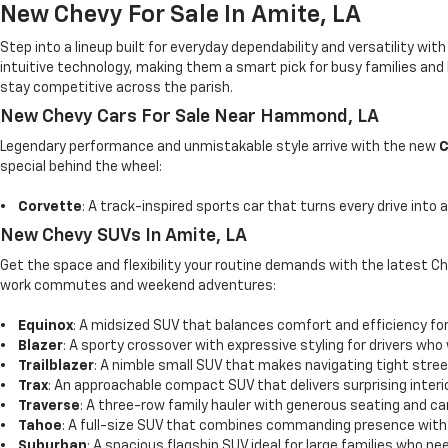
New Chevy For Sale In Amite, LA
Step into a lineup built for everyday dependability and versatility wi
intuitive technology, making them a smart pick for busy families and 
stay competitive across the parish.
New Chevy Cars For Sale Near Hammond, LA
Legendary performance and unmistakable style arrive with the new
C
special behind the wheel:
•
Corvette
: A track-inspired sports car that turns every drive into
New Chevy SUVs In Amite, LA
Get the space and flexibility your routine demands with the latest C
work commutes and weekend adventures:
•
Equinox
: A midsized SUV that balances comfort and efficiency for 
•
Blazer
: A sporty crossover with expressive styling for drivers who
•
Trailblazer
: A nimble small SUV that makes navigating tight stree
•
Trax
: An approachable compact SUV that delivers surprising interio
•
Traverse
: A three-row family hauler with generous seating and ca
•
Tahoe
: A full-size SUV that combines commanding presence with
•
Suburban
: A spacious flagship SUV ideal for large families who 