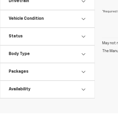
Drivetrain
*Required 
Vehicle Condition
Status
May not r
The Manuf
Body Type
Packages
Availability