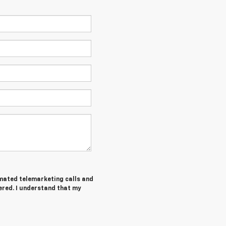
tomated telemarketing calls and
ered. I understand that my