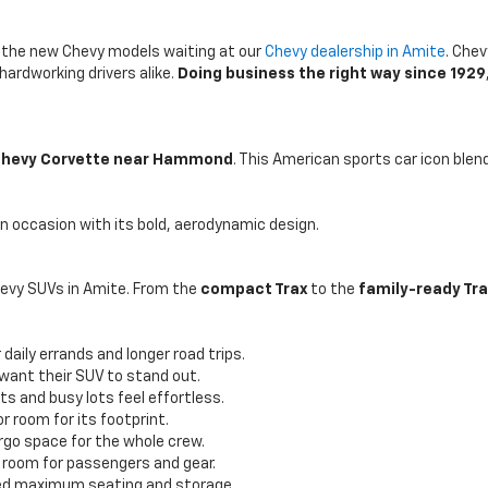
th the new Chevy models waiting at our
Chevy dealership in Amite
. Chev
hardworking drivers alike.
Doing business the right way since 1929
hevy Corvette near Hammond
. This American sports car icon ble
 an occasion with its bold, aerodynamic design.
hevy SUVs in Amite. From the
compact Trax
to the
family-ready Tr
daily errands and longer road trips.
 want their SUV to stand out.
ts and busy lots feel effortless.
r room for its footprint.
rgo space for the whole crew.
 room for passengers and gear.
need maximum seating and storage.