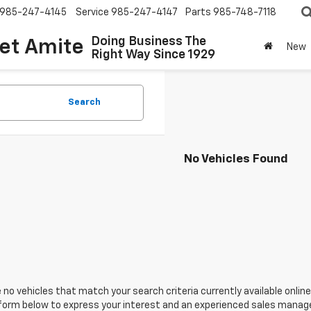
985-247-4145
Service
985-247-4147
Parts
985-748-7118
Doing Business The
let Amite
New
Right Way Since 1929
Search
No Vehicles Found
 no vehicles that match your search criteria currently available online
orm below to express your interest and an experienced sales manager