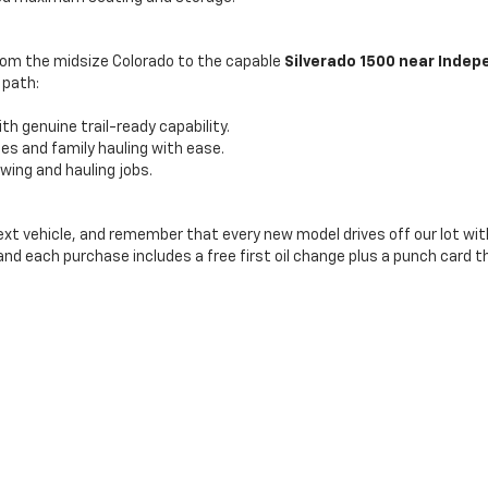
From the midsize Colorado to the capable
Silverado 1500 near Inde
 path:
th genuine trail-ready capability.
ties and family hauling with ease.
ing and hauling jobs.
next vehicle, and remember that every new model drives off our lot wit
 and each purchase includes a free first oil change plus a punch card t
|
Privacy
| Bill Hood Chevrolet Amite
|
11239 HWY 16,
AMITE,
LA
70422
| Sales:
985