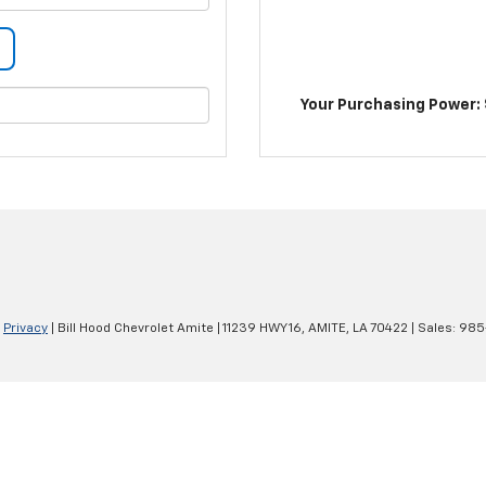
Your Purchasing Power: 
|
Privacy
| Bill Hood Chevrolet Amite
|
11239 HWY 16,
AMITE,
LA
70422
| Sales:
985