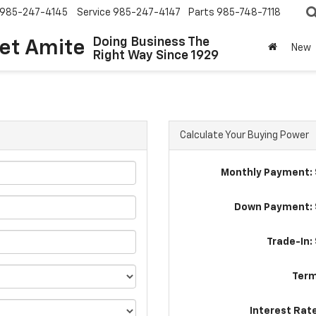
985-247-4145
Service
985-247-4147
Parts
985-748-7118
Doing Business The
let Amite
New
Right Way Since 1929
Calculate Your Buying Power
Monthly Payment: 
Down Payment: 
Trade-In:
Term
Interest Rat