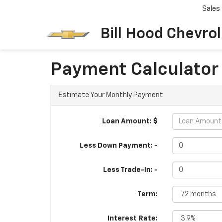
Sales
Bill Hood Chevro
Payment Calculator
Estimate Your Monthly Payment
Loan Amount: $
Less Down Payment: -
Less Trade-In: -
Term:
Interest Rate: