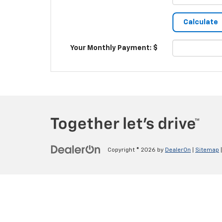
Your Monthly Payment: $
Copyright © 2026
by
DealerOn
|
Sitemap