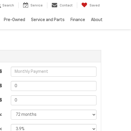
Search
Service
Contact
Saved
Pre-Owned
Service and Parts
Finance
About
$
$
 $
:
e: