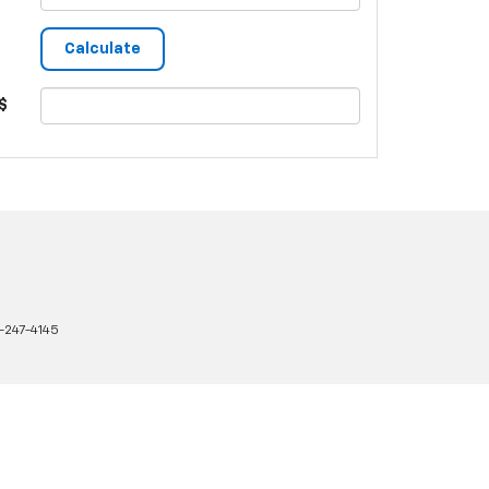
$
-247-4145