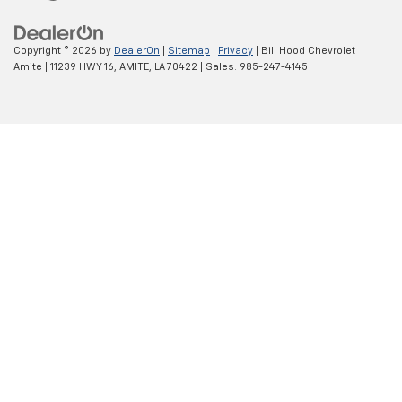
Copyright © 2026
by
DealerOn
|
Sitemap
|
Privacy
| Bill Hood Chevrolet
Amite
|
11239 HWY 16,
AMITE,
LA
70422
| Sales:
985-247-4145