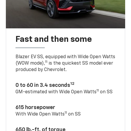
Fast and then some
Blazer EV SS, equipped with Wide Open Watts
11
(WOW mode),
is the quickest SS model ever
produced by Chevrolet.
12
0 to 60 in 3.4 seconds
11
GM-estimated with Wide Open Watts
on SS
615 horsepower
11
With Wide Open Watts
on SS
650 lb.-ft. of torque