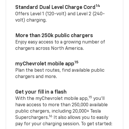
14
Standard Dual Level Charge Cord
Offers Level 1 (120-volt) and Level 2 (240-
volt) charging.
More than 250k public chargers
Enjoy easy access to a growing number of
chargers across North America.
15
myChevrolet mobile app
Plan the best routes, find available public
chargers and more.
Get your fill in a flash
15
With the myChevrolet mobile app,
you’ll
have access to more than 250,000 available
public chargers, including 20,000+ Tesla
16
Superchargers.
It also allows you to easily
pay for your charging session. To get started: