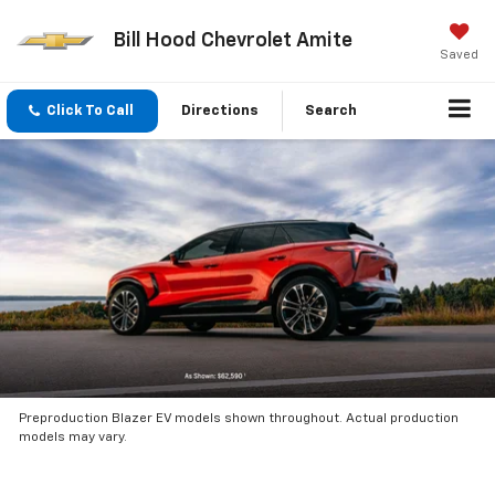
Bill Hood Chevrolet Amite
Saved
Click To Call
Directions
Search
Preproduction Blazer EV models shown throughout. Actual production
models may vary.