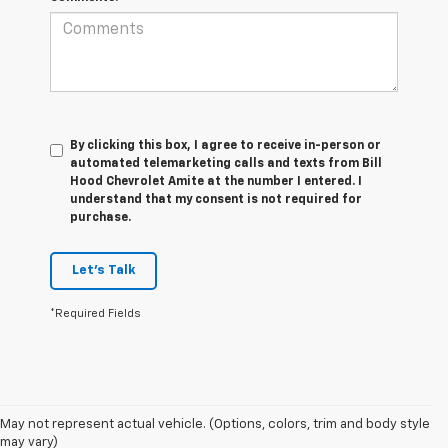
By clicking this box, I agree to receive in-person or
automated telemarketing calls and texts from Bill
Hood Chevrolet Amite at the number I entered. I
understand that my consent is not required for
purchase.
Let's Talk
*Required Fields
1. MSRP. Tax, title, license, dealer fees and optional equipment extra.
May not represent actual vehicle. (Options, colors, trim and body style
Dealer sets final price.
may vary)