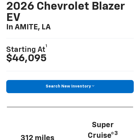
2026 Chevrolet Blazer
EV
In AMITE, LA
1
Starting At
$46,095
Search New Inventory
Super
3
Cruise®
312 miles