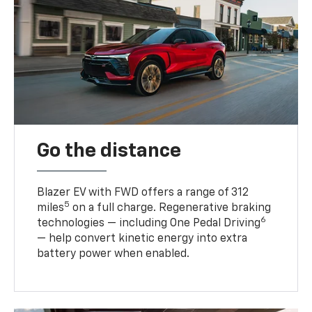
Go the distance
Blazer EV with FWD offers a range of 312
5
miles
on a full charge. Regenerative braking
6
technologies — including One Pedal Driving
— help convert kinetic energy into extra
battery power when enabled.