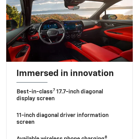
Immersed in innovation
7
Best-in-class
17.7-inch diagonal
display screen
11-inch diagonal driver information
screen
8
Available wireless phone charging