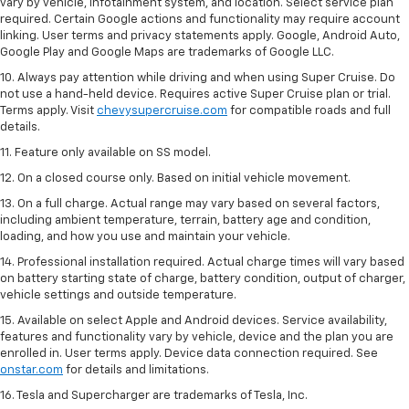
vary by vehicle, infotainment system, and location. Select service plan
required. Certain Google actions and functionality may require account
linking. User terms and privacy statements apply. Google, Android Auto,
Google Play and Google Maps are trademarks of Google LLC.
10. Always pay attention while driving and when using Super Cruise. Do
not use a hand-held device. Requires active Super Cruise plan or trial.
Terms apply. Visit
chevysupercruise.com
for compatible roads and full
details.
11. Feature only available on SS model.
12. On a closed course only. Based on initial vehicle movement.
13. On a full charge. Actual range may vary based on several factors,
including ambient temperature, terrain, battery age and condition,
loading, and how you use and maintain your vehicle.
14. Professional installation required. Actual charge times will vary based
on battery starting state of charge, battery condition, output of charger,
vehicle settings and outside temperature.
15. Available on select Apple and Android devices. Service availability,
features and functionality vary by vehicle, device and the plan you are
enrolled in. User terms apply. Device data connection required. See
onstar.com
for details and limitations.
16. Tesla and Supercharger are trademarks of Tesla, Inc.