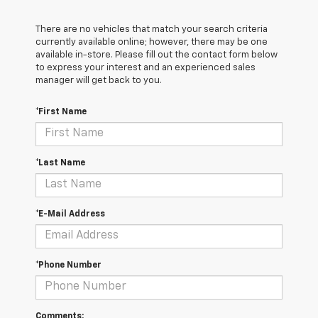
There are no vehicles that match your search criteria
currently available online; however, there may be one
available in-store. Please fill out the contact form below
to express your interest and an experienced sales
manager will get back to you.
*First Name
*Last Name
*E-Mail Address
*Phone Number
Comments: