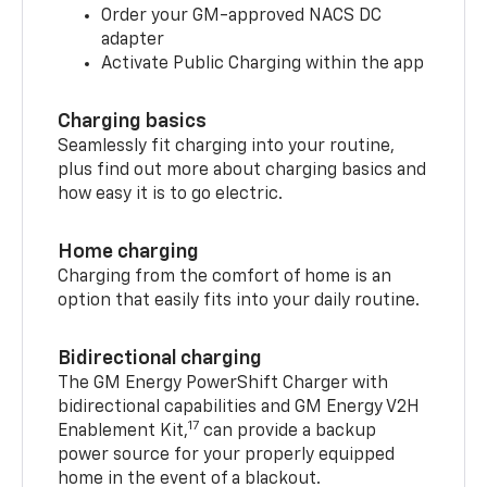
Order your GM-approved NACS DC
adapter
Activate Public Charging within the app
Charging basics
Seamlessly fit charging into your routine,
plus find out more about charging basics and
how easy it is to go electric.
Home charging
Charging from the comfort of home is an
option that easily fits into your daily routine.
Bidirectional charging
The GM Energy PowerShift Charger with
bidirectional capabilities and GM Energy V2H
17
Enablement Kit,
can provide a backup
power source for your properly equipped
home in the event of a blackout.