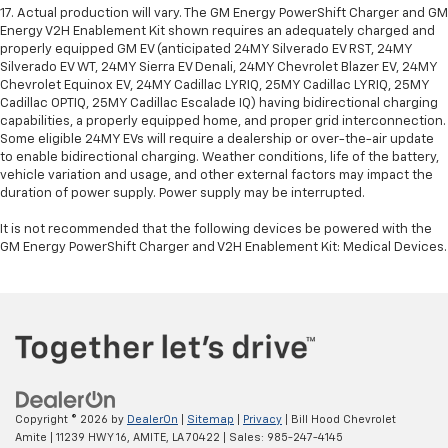
17. Actual production will vary. The GM Energy PowerShift Charger and GM
Energy V2H Enablement Kit shown requires an adequately charged and
properly equipped GM EV (anticipated 24MY Silverado EV RST, 24MY
Silverado EV WT, 24MY Sierra EV Denali, 24MY Chevrolet Blazer EV, 24MY
Chevrolet Equinox EV, 24MY Cadillac LYRIQ, 25MY Cadillac LYRIQ, 25MY
Cadillac OPTIQ, 25MY Cadillac Escalade IQ) having bidirectional charging
capabilities, a properly equipped home, and proper grid interconnection.
Some eligible 24MY EVs will require a dealership or over-the-air update
to enable bidirectional charging. Weather conditions, life of the battery,
vehicle variation and usage, and other external factors may impact the
duration of power supply. Power supply may be interrupted.
It is not recommended that the following devices be powered with the
GM Energy PowerShift Charger and V2H Enablement Kit: Medical Devices.
Copyright © 2026
by
DealerOn
|
Sitemap
|
Privacy
| Bill Hood Chevrolet
Amite
|
11239 HWY 16,
AMITE,
LA
70422
| Sales:
985-247-4145