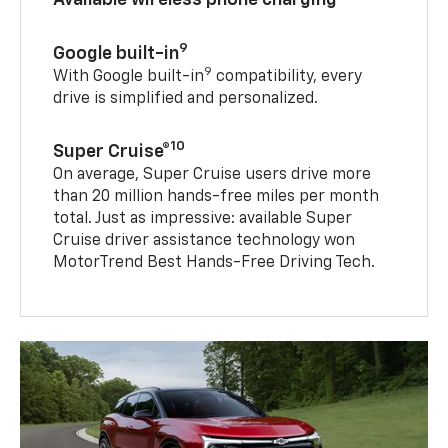
9
Google built-in
9
With Google built-in
compatibility, every
drive is simplified and personalized.
10
Super Cruise®
On average, Super Cruise users drive more
than 20 million hands-free miles per month
total. Just as impressive: available Super
Cruise driver assistance technology won
MotorTrend Best Hands-Free Driving Tech.