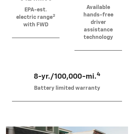
Available
EPA-est.
hands-free
2
electric range
driver
with FWD
assistance
technology
4
8-yr./100,000-mi.
Battery limited warranty