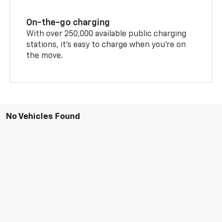
On-the-go charging
With over 250,000 available public charging
stations, it's easy to charge when you're on
the move.
No Vehicles Found