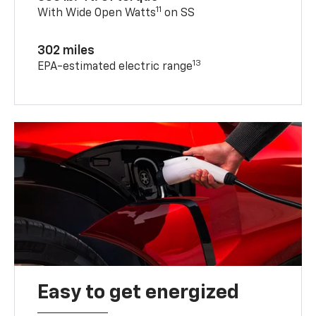
11
With Wide Open Watts
on SS
302 miles
13
EPA-estimated electric range
Easy to get energized