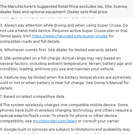
2. On a full charge. Actual range may vary based on several factors,
The Manufacturer's Suggested Retail Price excludes tax, title, license,
including ambient temperature, terrain, battery age and condition,
dealer fees and optional equipment. Dealer sets final price.
loading, and how you use and maintain your vehicle.
3. Always pay attention while driving and when using Super Cruise. Do
not use a hand-held device. Requires active Super Cruise plan or trial.
Terms apply. Visit
https://www.chevrolet.com/super-cruise
for
compatible roads and full details.
4. Whichever comes first. See dealer for limited warranty details.
5. EPA-estimated on a full charge. Actual range may vary based on
several factors, including ambient temperature, terrain, battery age and
condition, loading, and how you use and maintain your vehicle.
6. Feature may be limited when the battery temperatures are extremely
cold or hot or when battery is near full charge. See Owner’s Manual for
details.
7. Based on latest competitive data.
8 The system wirelessly charges one compatible mobile device. Some
phones have built-in wireless charging technology and others require a
special adaptor/back cover. To check for phone or other device
compatibility, see
my.chevrolet.com/learn
or consult your carrier.
9. Google built-in services are subject to limitations and availability may