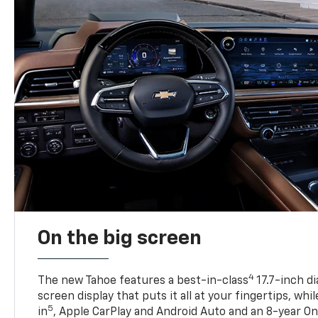
On the big screen
4
The new Tahoe features a best-in-class
17.7-inch d
screen display that puts it all at your fingertips, whi
5
in
, Apple CarPlay and Android Auto and an 8-year On