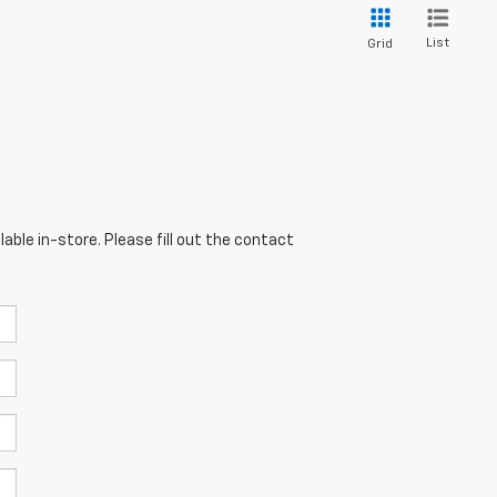
List
Grid
able in-store. Please fill out the contact