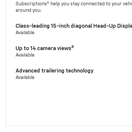
6
Subscriptions
help you stay connected to your vehi
around you.
Class-leading 15-inch diagonal Head-Up Displ
Available
8
Up to 14 camera views
Available
Advanced trailering technology
Available