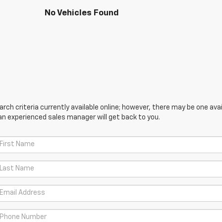
No Vehicles Found
ch criteria currently available online; however, there may be one avail
an experienced sales manager will get back to you.