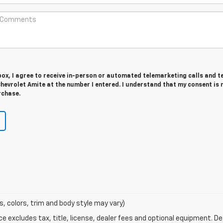
 box, I agree to receive in-person or automated telemarketing calls and t
hevrolet Amite at the number I entered. I understand that my consent is 
rchase.
s, colors, trim and body style may vary)
excludes tax, title, license, dealer fees and optional equipment. Deal