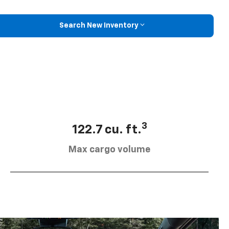
Search New Inventory
3
122.7 cu. ft.
Max cargo volume