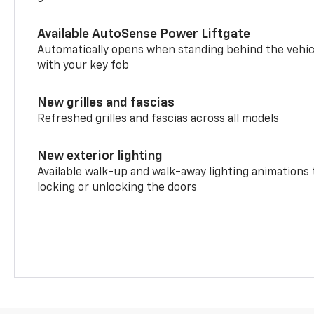
Available AutoSense Power Liftgate
Automatically opens when standing behind the vehic
with your key fob
New grilles and fascias
Refreshed grilles and fascias across all models
New exterior lighting
Available walk-up and walk-away lighting animations
locking or unlocking the doors