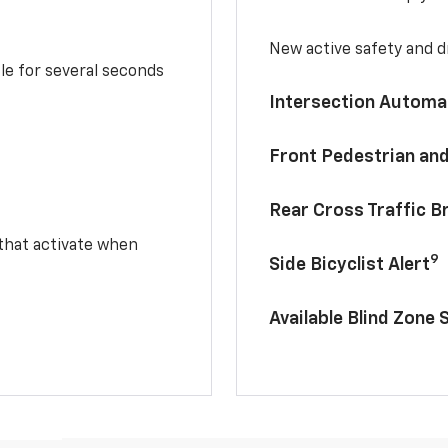
New active safety and dr
le for several seconds
Intersection Automa
Front Pedestrian and
Rear Cross Traffic B
 that activate when
9
Side Bicyclist Alert
Available Blind Zone 