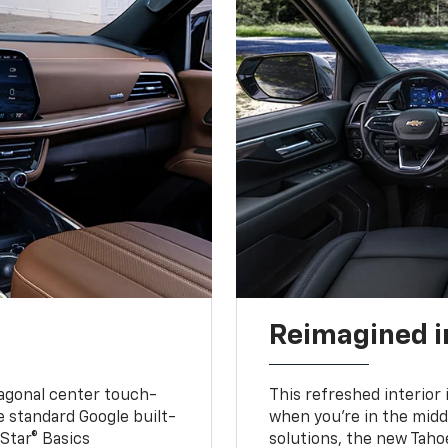
Reimagined i
iagonal center touch-
This refreshed interior 
le standard Google built-
when you’re in the middl
Star® Basics
solutions, the new Taho