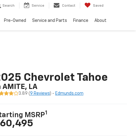
Search
Service
Contact
Saved
Pre-Owned
Service and Parts
Finance
About
025 Chevrolet Tahoe
n AMITE, LA
3.89 (
9 Reviews
) -
Edmunds.com
1
tarting MSRP
60,495