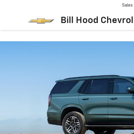
Sales
Bill Hood Chevro