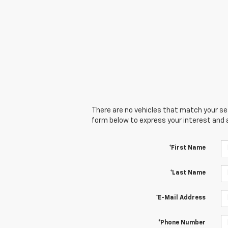
There are no vehicles that match your sear
form below to express your interest and 
*First Name
*Last Name
*E-Mail Address
*Phone Number