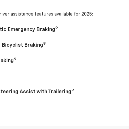
iver assistance features available for 2025:
9
tic Emergency Braking
9
 Bicyclist Braking
9
raking
9
Steering Assist with Trailering