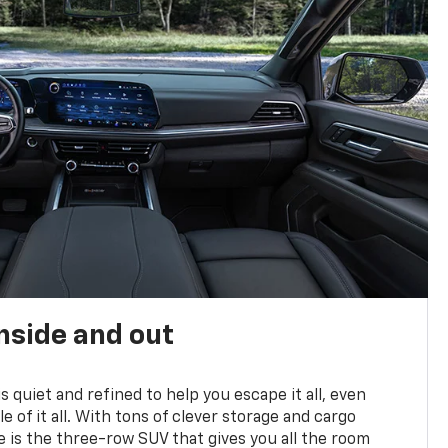
nside and out
is quiet and refined to help you escape it all, even
e of it all. With tons of clever storage and cargo
e is the three-row SUV that gives you all the room