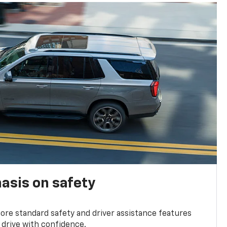
asis on safety
re standard safety and driver assistance features
 drive with confidence.