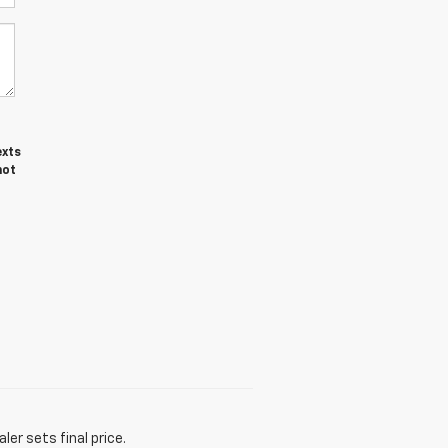
exts
not
er sets final price.