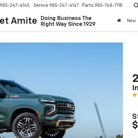
985-247-4145
Service
985-247-4147
Parts
985-748-7118
Doing Business The
let Amite
New
Right Way Since 1929
2
I
S
$