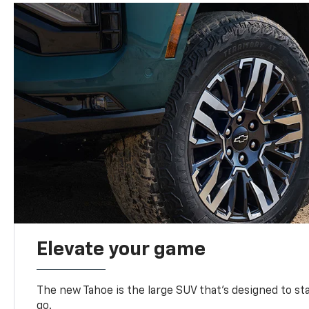
Elevate your game
The new Tahoe is the large SUV that’s designed to s
go.