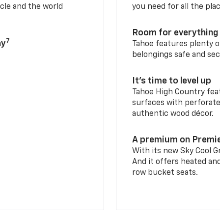
cle and the world
you need for all the pla
Room for everything 
7
ay
Tahoe features plenty o
belongings safe and sec
It’s time to level up
Tahoe High Country feat
surfaces with perforate
authentic wood décor.
A premium on Premi
With its new Sky Cool Gr
And it offers heated an
row bucket seats.