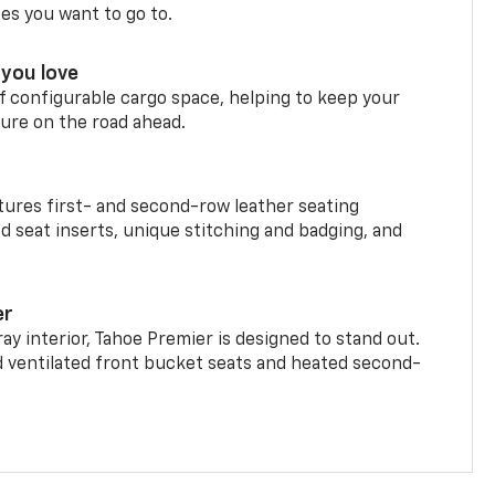
ces you want to go to.
you love
f configurable cargo space, helping to keep your
ure on the road ahead.
ures first- and second-row leather seating
d seat inserts, unique stitching and badging, and
er
ay interior, Tahoe Premier is designed to stand out.
d ventilated front bucket seats and heated second-