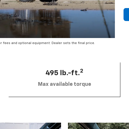
er fees and optional equipment. Dealer sets the final price.
2
495 lb.-ft.
Max available torque