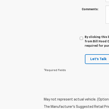
Comments:
By clicking this
from Bill Hood C
required for pu
Let's Talk
*Required Fields
May not represent actual vehicle. (Option
The Manufacturer's Suggested Retail Price 