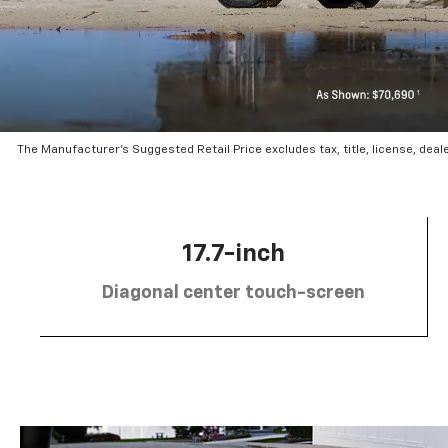
The Manufacturer’s Suggested Retail Price excludes tax, title, license, deal
17.7-inch
Diagonal center touch-screen