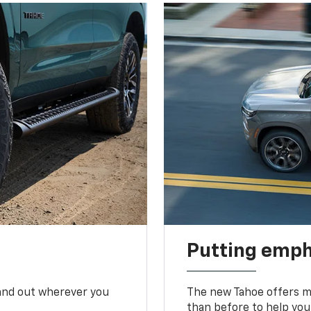
Putting emph
tand out wherever you
The new Tahoe offers mo
than before to help you