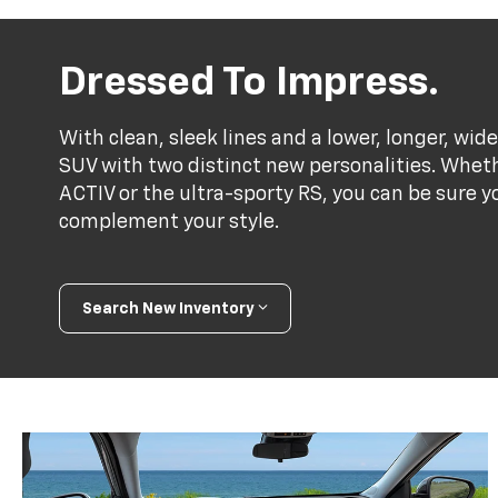
Dressed To Impress.
With clean, sleek lines and a lower, longer, wide
SUV with two distinct new personalities. Whet
ACTIV or the ultra-sporty RS, you can be sure y
complement your style.
Search New Inventory