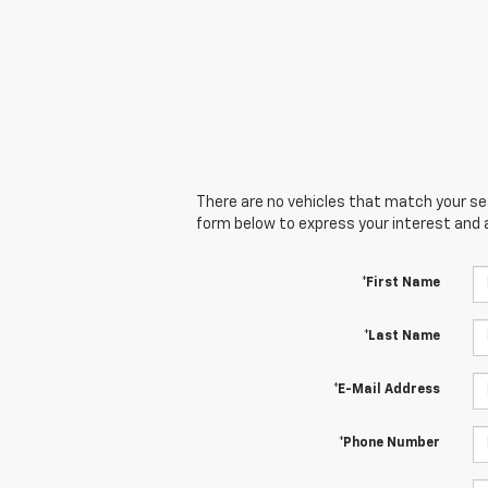
There are no vehicles that match your sear
form below to express your interest and 
*First Name
*Last Name
*E-Mail Address
*Phone Number