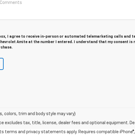
 box, I agree to receive in-person or automated telemarketing calls and t
hevrolet Amite at the number I entered. I understand that my consent is 
rchase.
s, colors, trim and body style may vary)
excludes tax, title, license, dealer fees and optional equipment. Deal
 its terms and privacy statements apply. Requires compatible iPhone®, 