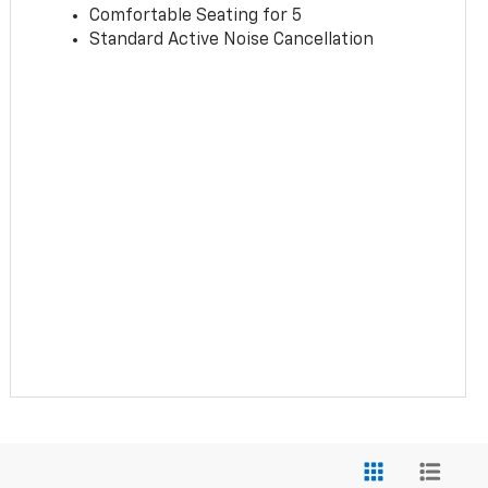
Comfortable Seating for 5
Standard Active Noise Cancellation