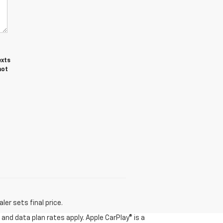
exts
not
er sets final price.
and data plan rates apply. Apple CarPlay® is a