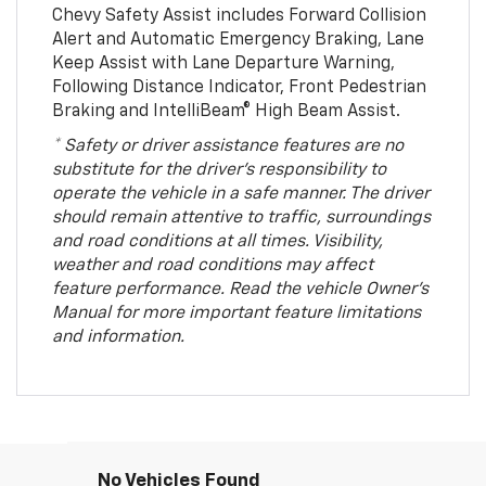
Chevy Safety Assist includes Forward Collision
Alert and Automatic Emergency Braking, Lane
Keep Assist with Lane Departure Warning,
Following Distance Indicator, Front Pedestrian
Braking and IntelliBeam® High Beam Assist.
* Safety or driver assistance features are no
substitute for the driver’s responsibility to
operate the vehicle in a safe manner. The driver
should remain attentive to traffic, surroundings
and road conditions at all times. Visibility,
weather and road conditions may affect
feature performance. Read the vehicle Owner’s
Manual for more important feature limitations
and information.
No Vehicles Found