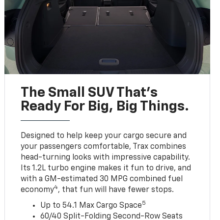
The Small SUV That's
Ready For Big, Big Things.
Designed to help keep your cargo secure and
your passengers comfortable, Trax combines
head-turning looks with impressive capability.
Its 1.2L turbo engine makes it fun to drive, and
with a GM-estimated 30 MPG combined fuel
4
economy
, that fun will have fewer stops.
5
Up to 54.1 Max Cargo Space
60/40 Split-Folding Second-Row Seats