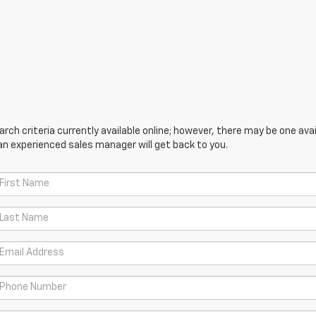
ch criteria currently available online; however, there may be one avail
an experienced sales manager will get back to you.