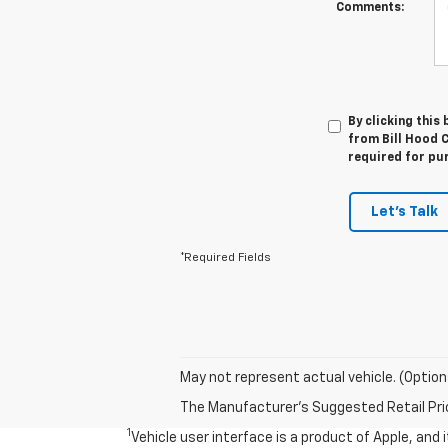
Comments:
By clicking this
from Bill Hood C
required for pu
Let's Talk
*Required Fields
May not represent actual vehicle. (Option
The Manufacturer's Suggested Retail Price 
1
Vehicle user interface is a product of Apple, and