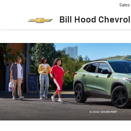
Sales
Bill Hood Chevro