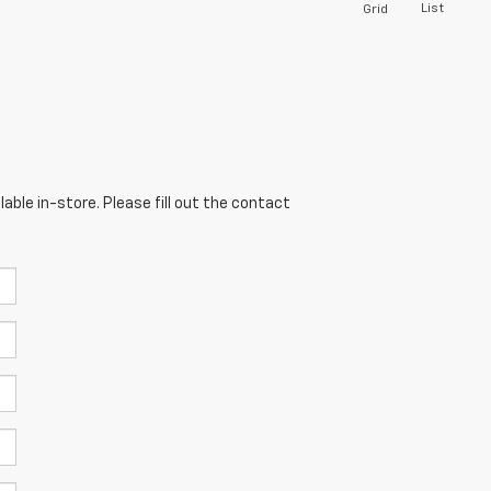
List
Grid
able in-store. Please fill out the contact