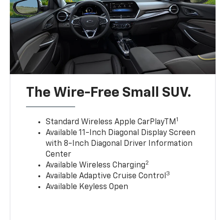
The Wire-Free Small SUV.
1
Standard Wireless Apple CarPlayTM
Available 11-Inch Diagonal Display Screen
with 8-Inch Diagonal Driver Information
Center
2
Available Wireless Charging
3
Available Adaptive Cruise Control
Available Keyless Open