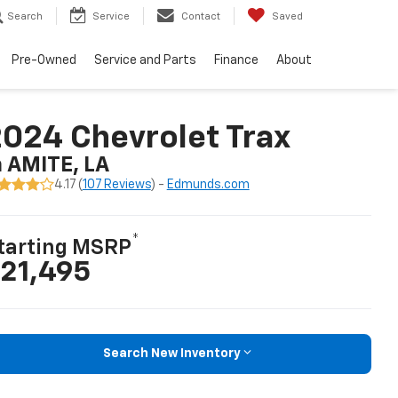
Search
Service
Contact
Saved
Pre-Owned
Service and Parts
Finance
About
024 Chevrolet Trax
n AMITE, LA
4.17 (
107 Reviews
) -
Edmunds.com
*
tarting MSRP
21,495
Search New Inventory