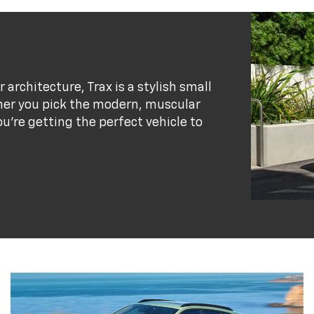
r architecture, Trax is a stylish small
her you pick the modern, muscular
ou’re getting the perfect vehicle to