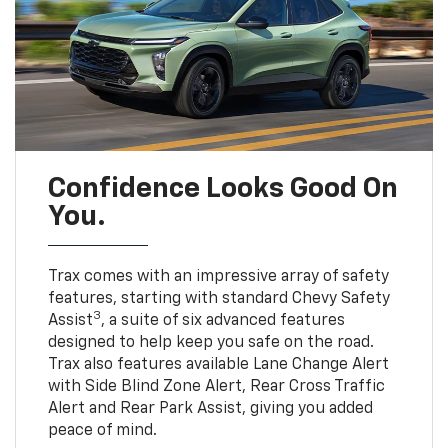
Confidence Looks Good On
You.
Trax comes with an impressive array of safety
features, starting with standard Chevy Safety
3
Assist
, a suite of six advanced features
designed to help keep you safe on the road.
Trax also features available Lane Change Alert
with Side Blind Zone Alert, Rear Cross Traffic
Alert and Rear Park Assist, giving you added
peace of mind.