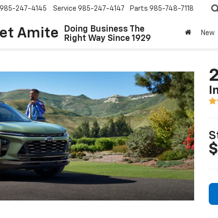
985-247-4145
Service
985-247-4147
Parts
985-748-7118
Doing Business The
let Amite
New
Right Way Since 1929
2
I
S
$