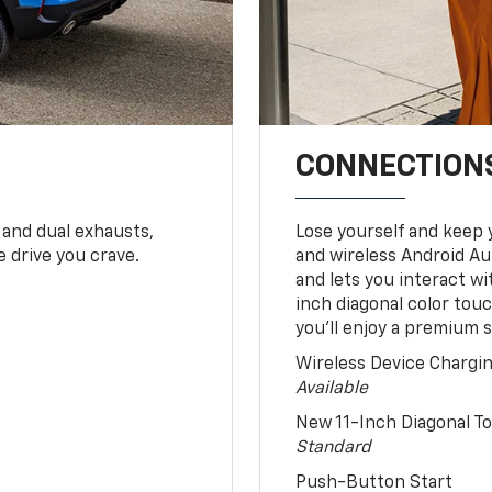
CONNECTIONS
 and dual exhausts,
Lose yourself and keep 
 drive you crave.
and wireless Android Au
and lets you interact w
inch diagonal color tou
you’ll enjoy a premium 
Wireless Device Chargi
Available
New 11-Inch Diagonal 
Standard
Push-Button Start