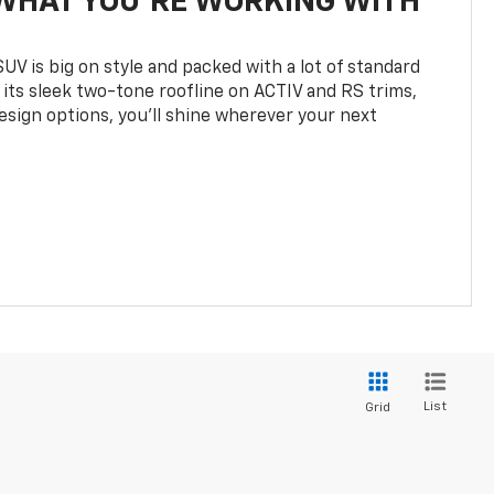
WHAT YOU'RE WORKING WITH
UV is big on style and packed with a lot of standard
 its sleek two-tone roofline on ACTIV and RS trims,
design options, you’ll shine wherever your next
List
Grid