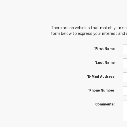
There are no vehicles that match your sear
form below to express your interest and 
*First Name
*Last Name
*E-Mail Address
*Phone Number
Comments: