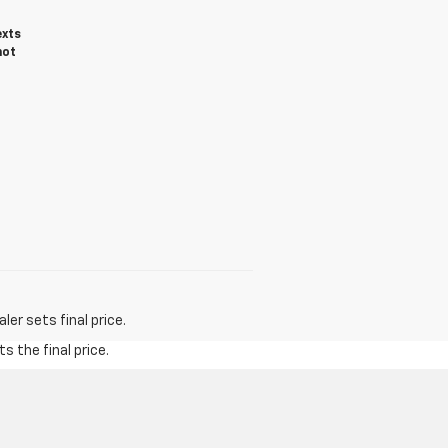
exts
not
er sets final price.
s the final price.