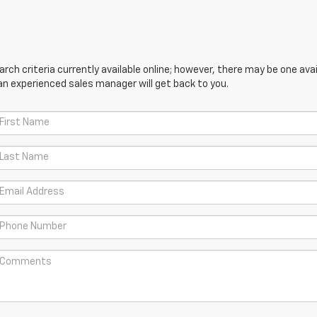
ch criteria currently available online; however, there may be one avail
an experienced sales manager will get back to you.