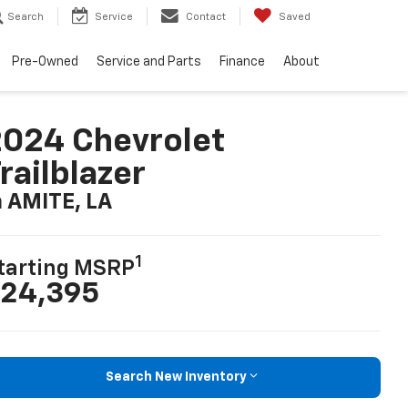
Search
Service
Contact
Saved
Pre-Owned
Service and Parts
Finance
About
024 Chevrolet
railblazer
n AMITE, LA
1
tarting MSRP
24,395
Search New Inventory