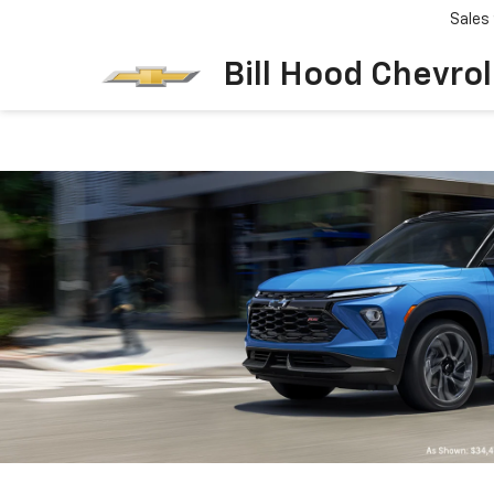
Sales
Bill Hood Chevro