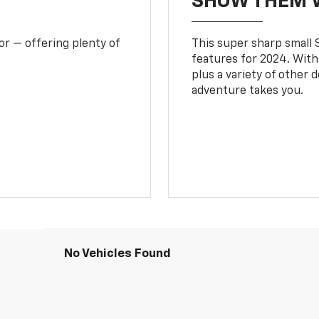
SHOW THEM 
or — offering plenty of
This super sharp small S
features for 2024. With
plus a variety of other 
adventure takes you.
No Vehicles Found