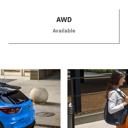
AWD
Available