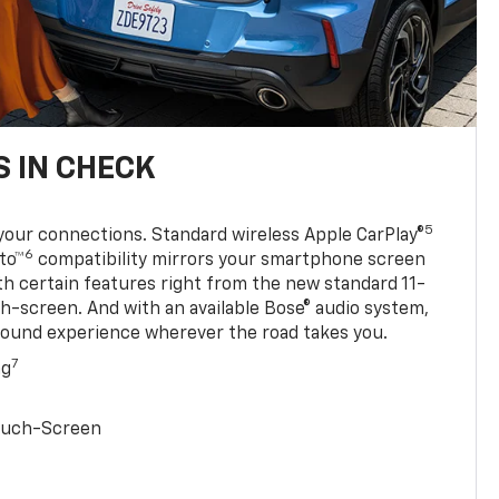
 IN CHECK
5
your connections. Standard wireless Apple CarPlay®
6
to™
compatibility mirrors your smartphone screen
ith certain features right from the new standard 11-
ch-screen. And with an available Bose® audio system,
sound experience wherever the road takes you.
7
ng
Touch-Screen