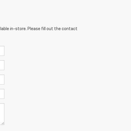
able in-store. Please fill out the contact