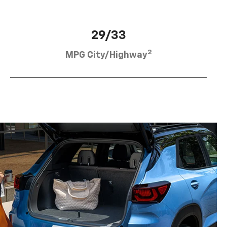
29/33
2
MPG City/Highway