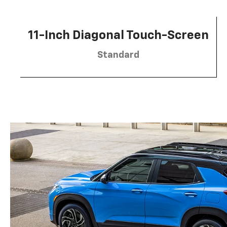
11-Inch Diagonal Touch-Screen
Standard