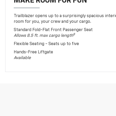
MAKE ROOM FOR FUN
Trailblazer opens up to a surprisingly spacious interi
room for you, your crew and your cargo.
Standard Fold-Flat Front Passenger Seat
8
Allows 8.5 ft. max cargo length
Flexible Seating - Seats up to five
Hands-Free Liftgate
Available