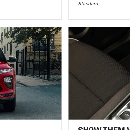
Standard