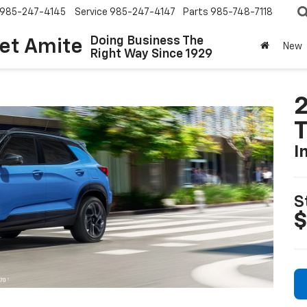
985-247-4145
Service
985-247-4147
Parts
985-748-7118
Doing Business The
let Amite
New
Right Way Since 1929
2
T
I
S
$