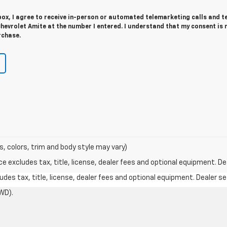
 box, I agree to receive in-person or automated telemarketing calls and t
hevrolet Amite at the number I entered. I understand that my consent is 
rchase.
s, colors, trim and body style may vary)
excludes tax, title, license, dealer fees and optional equipment. Deal
des tax, title, license, dealer fees and optional equipment. Dealer set
WD).