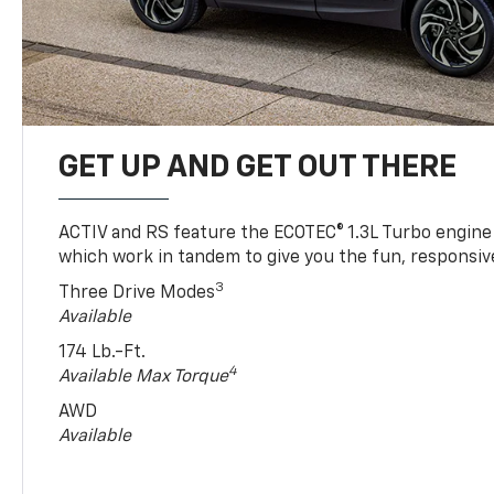
GET UP AND GET OUT THERE
ACTIV and RS feature the ECOTEC® 1.3L Turbo engine
which work in tandem to give you the fun, responsive
3
Three Drive Modes
Available
174 Lb.-Ft.
4
Available Max Torque
AWD
Available