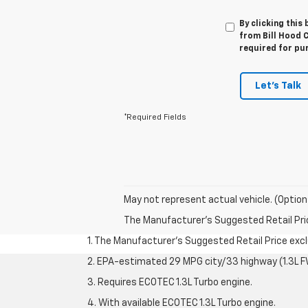
By clicking this
from Bill Hood C
required for pu
Let's Talk
*Required Fields
May not represent actual vehicle. (Option
The Manufacturer's Suggested Retail Price 
1. The Manufacturer’s Suggested Retail Price exclu
2. EPA-estimated 29 MPG city/33 highway (1.3L F
3. Requires ECOTEC 1.3L Turbo engine.
4. With available ECOTEC 1.3L Turbo engine.