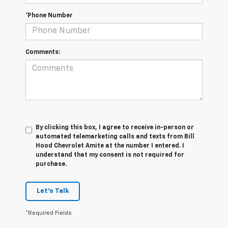
*Phone Number
Comments:
By clicking this box, I agree to receive in-person or
automated telemarketing calls and texts from Bill
Hood Chevrolet Amite at the number I entered. I
understand that my consent is not required for
purchase.
Let's Talk
*Required Fields