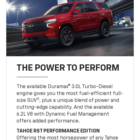
THE POWER TO PERFORM
The available Duramax® 3.0L Turbo-Diesel
engine gives you the most fuel-efficient full-
5
size SUV
, plus a unique blend of power and
cutting-edge capability. And the available
6.2L V8 with Dynamic Fuel Management
offers added performance.
TAHOE RST PERFORMANCE EDITION
Offering the most horsepower of any Tahoe