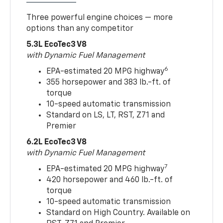
Three powerful engine choices — more
options than any competitor
5.3L EcoTec3 V8
with Dynamic Fuel Management
6
EPA-estimated 20 MPG highway
355 horsepower and 383 lb.-ft. of
torque
10-speed automatic transmission
Standard on LS, LT, RST, Z71 and
Premier
6.2L EcoTec3 V8
with Dynamic Fuel Management
7
EPA-estimated 20 MPG highway
420 horsepower and 460 lb.-ft. of
torque
10-speed automatic transmission
Standard on High Country. Available on