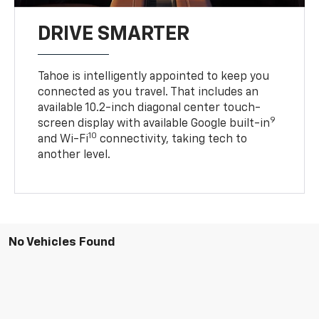
DRIVE SMARTER
Tahoe is intelligently appointed to keep you
connected as you travel. That includes an
available 10.2-inch diagonal center touch-
9
screen display with available Google built-in
10
and Wi-Fi
connectivity, taking tech to
another level.
No Vehicles Found