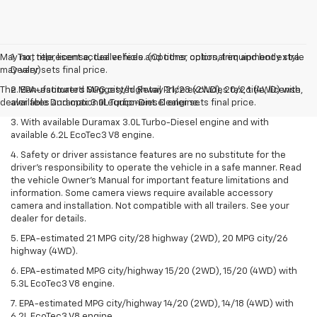
May not represent actual vehicle. (Options, colors, trim and body style
1. Tax, title, license, dealer fees and other optional equipment extra.
may vary)
Dealer sets final price.
The Manufacturer's Suggested Retail Price excludes tax, title, license,
2. EPA-estimated MPG city/highway 21/28 (2WD), 20/26 (4WD) with
dealer fees and optional equipment. Dealer sets final price.
available Duramax 3.0L Turbo-Diesel engine.
3. With available Duramax 3.0L Turbo-Diesel engine and with
available 6.2L EcoTec3 V8 engine.
4. Safety or driver assistance features are no substitute for the
driver’s responsibility to operate the vehicle in a safe manner. Read
the vehicle Owner’s Manual for important feature limitations and
information. Some camera views require available accessory
camera and installation. Not compatible with all trailers. See your
dealer for details.
5. EPA-estimated 21 MPG city/28 highway (2WD), 20 MPG city/26
highway (4WD).
6. EPA-estimated MPG city/highway 15/20 (2WD), 15/20 (4WD) with
5.3L EcoTec3 V8 engine.
7. EPA-estimated MPG city/highway 14/20 (2WD), 14/18 (4WD) with
6.2L EcoTec3 V8 engine.