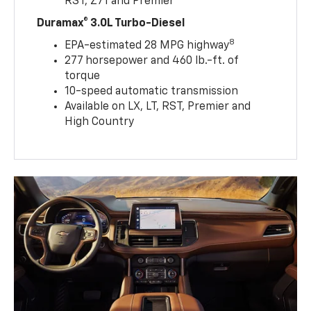
RST, Z71 and Premier
Duramax® 3.0L Turbo-Diesel
8
EPA-estimated 28 MPG highway
277 horsepower and 460 lb.-ft. of
torque
10-speed automatic transmission
Available on LX, LT, RST, Premier and
High Country