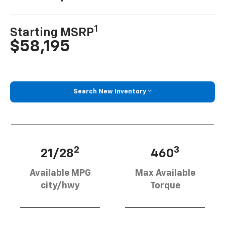
1
Starting MSRP
$58,195
Search New Inventory
2
3
21/28
460
Available MPG
Max Available
city/hwy
Torque