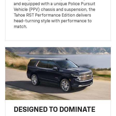
and equipped with a unique Police Pursuit
Vehicle (PPV) chassis and suspension, the
Tahoe RST Performance Edition delivers
head-turning style with performance to
match.
DESIGNED TO DOMINATE