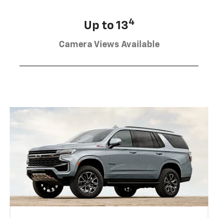
4
Up to 13
Camera Views Available