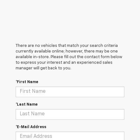
There are no vehicles that match your search criteria
currently available online; however, there may be one
available in-store. Please fill out the contact form below
to express your interest and an experienced sales
manager will get back to you.
*First Name
*Last Name
*E-Mail Address