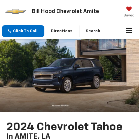
Bill Hood Chevrolet Amite
Saved
Click To Call
Directions
Search
2024 Chevrolet Tahoe
In AMITE, LA