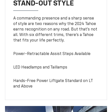
STAND-OUT STYLE
A commanding presence and a sharp sense
of style are two reasons why the 2024 Tahoe
earns recognition on any road. But that’s not
all. With six different trims, there’s a Tahoe
that fits your life perfectly.
Power-Retractable Assist Steps Available
LED Headlamps and Taillamps
Hands-Free Power Liftgate Standard on LT
and Above