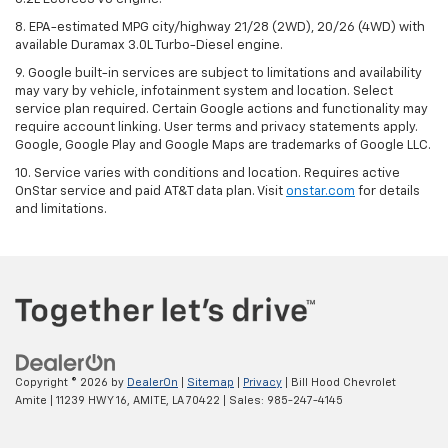
8. EPA-estimated MPG city/highway 21/28 (2WD), 20/26 (4WD) with
available Duramax 3.0L Turbo-Diesel engine.
9. Google built-in services are subject to limitations and availability
may vary by vehicle, infotainment system and location. Select
service plan required. Certain Google actions and functionality may
require account linking. User terms and privacy statements apply.
Google, Google Play and Google Maps are trademarks of Google LLC.
10. Service varies with conditions and location. Requires active
OnStar service and paid AT&T data plan. Visit
onstar.com
for details
and limitations.
Copyright © 2026
by
DealerOn
|
Sitemap
|
Privacy
| Bill Hood Chevrolet
Amite
|
11239 HWY 16,
AMITE,
LA
70422
| Sales:
985-247-4145