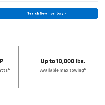
Search New Inventory
HP
Up to 10,000 lbs.
4
5
atts
Available max towing