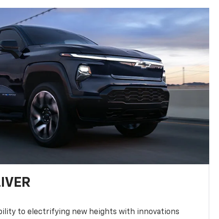
LIVER
ility to electrifying new heights with innovations