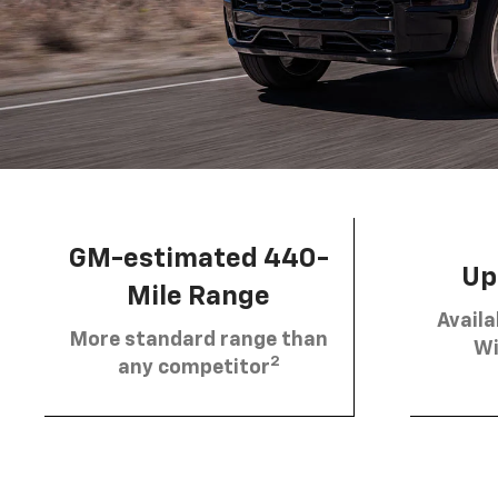
GM-estimated 440-
Up 
Mile Range
Availa
More standard range than
Wi
2
any competitor