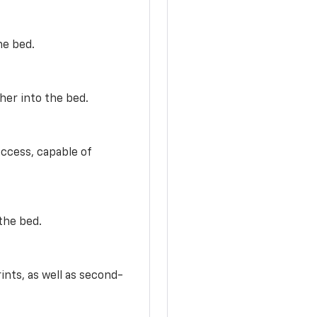
he bed.
her into the bed.
access, capable of
the bed.
ints, as well as second-