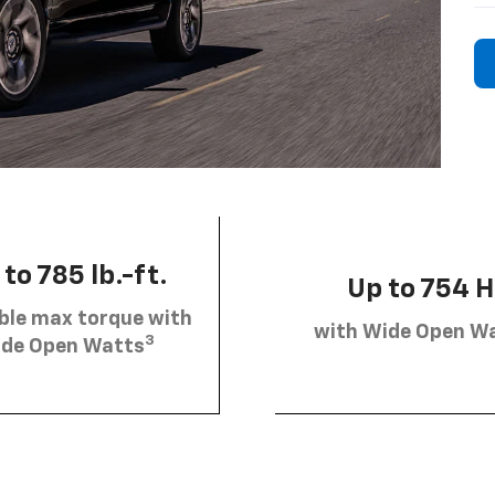
to 785 lb.-ft.
Up to 754 
ble max torque with
with Wide Open W
3
de Open Watts