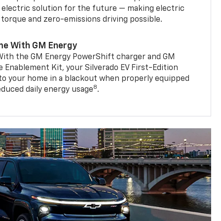
 electric solution for the future — making electric
g torque and zero-emissions driving possible.
me With GM Energy
. With the GM Energy PowerShift charger and GM
Enablement Kit, your Silverado EV First-Edition
to your home in a blackout when properly equipped
8
reduced daily energy usage
.