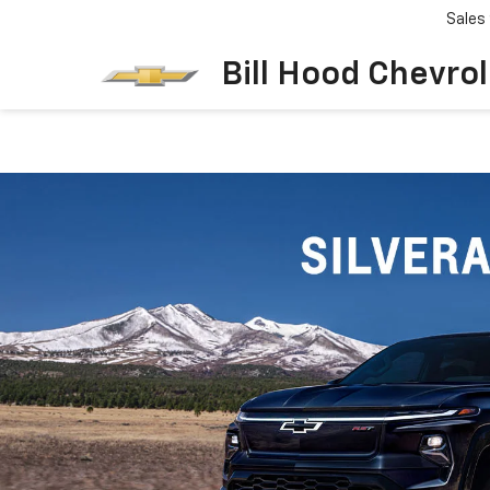
Sales
Bill Hood Chevro