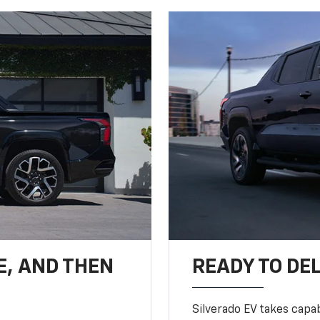
E, AND THEN
READY TO DE
Silverado EV takes capab