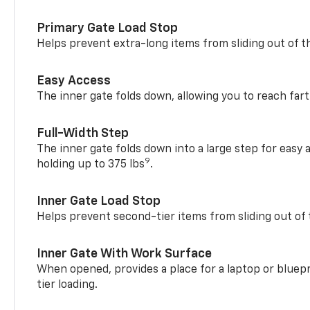
Primary Gate Load Stop
Helps prevent extra-long items from sliding out of t
Easy Access
The inner gate folds down, allowing you to reach fart
Full-Width Step
The inner gate folds down into a large step for easy 
9
holding up to 375 lbs
.
Inner Gate Load Stop
Helps prevent second-tier items from sliding out of 
Inner Gate With Work Surface
When opened, provides a place for a laptop or bluepr
tier loading.