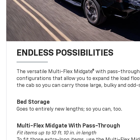
ENDLESS POSSIBILITIES
The versatile Multi-Flex Midgate® with pass-through 
configurations that allow you to expand the load floo
the cab so you can carry those large, bulky and odd
Bed Storage
Goes to entirely new lengths; so you can, too.
Multi-Flex Midgate With Pass-Through
Fit items up to 10 ft. 10 in. in length
To fit those extra-long items, use the Multi-Flex M