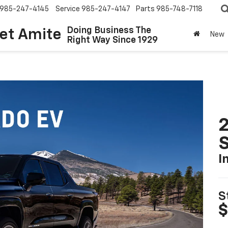
985-247-4145
Service
985-247-4147
Parts
985-748-7118
Doing Business The
let Amite
New
Right Way Since 1929
I
S
$