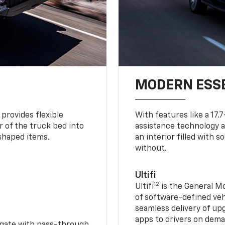
MODERN ESS
provides flexible
With features like a 17.
r of the truck bed into
assistance technology a
-shaped items.
an interior filled with 
without.
Ultifi
12
Ultifi
is the General Mo
of software-defined vehi
seamless delivery of up
apps to drivers on dem
idgate with pass-through