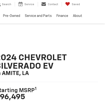
Search
Service
Contact
Saved
Pre-Owned
Service and Parts
Finance
About
2024 CHEVROLET
SILVERADO EV
n AMITE, LA
1
tarting MSRP
96,495