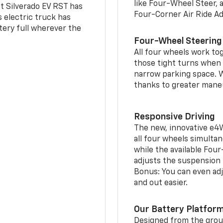
like Four-Wheel Steer, 
t Silverado EV RST has
Four-Corner Air Ride A
is electric truck has
tery full wherever the
Four-Wheel Steering
All four wheels work to
those tight turns when p
narrow parking space. W
thanks to greater mane
Responsive Driving
The new, innovative e4
all four wheels simultan
while the available Fou
adjusts the suspension t
Bonus: You can even adju
and out easier.
Our Battery Platfor
Designed from the groun