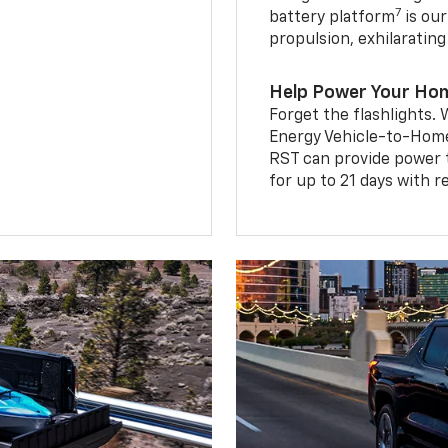
7
battery platform
is our
propulsion, exhilaratin
Help Power Your Ho
Forget the flashlights
Energy Vehicle-to-Home 
RST can provide power 
for up to 21 days with 