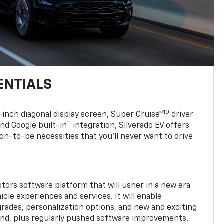
ENTIALS
10
7-inch diagonal display screen, Super Cruise™
driver
11
nd Google built-in
integration, Silverado EV offers
soon-to-be necessities that you’ll never want to drive
tors software platform that will usher in a new era
cle experiences and services. It will enable
grades, personalization options, and new and exciting
and, plus regularly pushed software improvements.