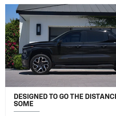
DESIGNED TO GO THE DISTANC
SOME