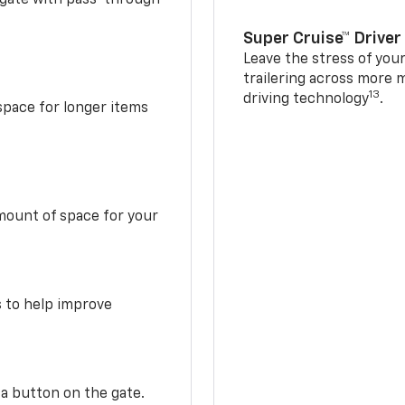
Super Cruise™ Driver
Leave the stress of your
trailering across more 
13
driving technology
.
space for longer items
mount of space for your
s to help improve
 a button on the gate.