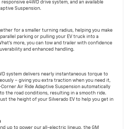
a responsive e4WD drive system, and an available
daptive Suspension.
gether for a smaller turning radius, helping you make
arallel parking or pulling your EV truck into a
hat’s more, you can tow and trailer with confidence
uverability and enhanced handling.
WD system delivers nearly instantaneous torque to
eously – giving you extra traction when you need it,
r-Corner Air Ride Adaptive Suspension automatically
o the road conditions, resulting in a smooth ride.
st the height of your Silverado EV to help you get in
m
d up to power our all-electric lineup, the GM