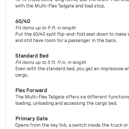
with the Multi-Flex Tailgate and load stop.
60/40
Fit items up to 9 ft. in length
Put the 60/40 split flip-and-fold seat down to make 
and still have room for a passenger in the back.
Standard Bed
Fit items up to 5 ft. 11 in. in length
Even with the standard bed, you get an impressive a
cargo.
Flex Forward
The Multi-Flex Tailgate offers six different function
loading, unloading and accessing the cargo bed.
Primary Gate
Opens from the key fob, a switch inside the truck or