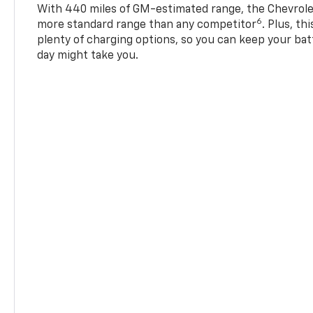
With 440 miles of GM-estimated range, the Chevrole
6
more standard range than any competitor
. Plus, th
plenty of charging options, so you can keep your bat
day might take you.