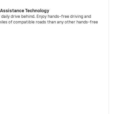
 Assistance Technology
 daily drive behind. Enjoy hands-free driving and
miles of compatible roads than any other hands-free