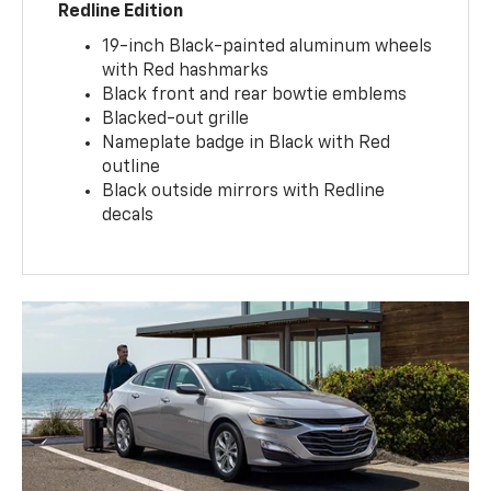
Redline Edition
19-inch Black-painted aluminum wheels
with Red hashmarks
Black front and rear bowtie emblems
Blacked-out grille
Nameplate badge in Black with Red
outline
Black outside mirrors with Redline
decals