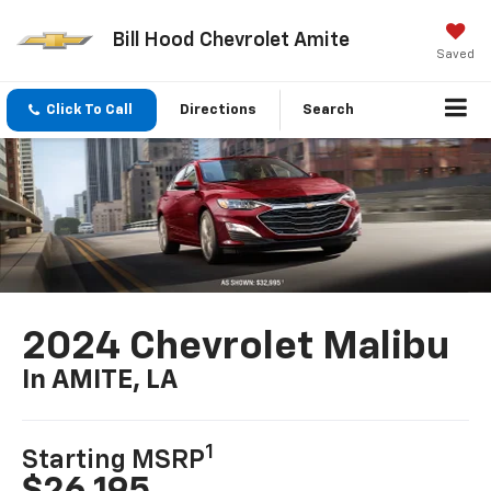
Bill Hood Chevrolet Amite
Saved
Click To Call
Directions
Search
2024 Chevrolet Malibu
In AMITE, LA
1
Starting MSRP
$26,195