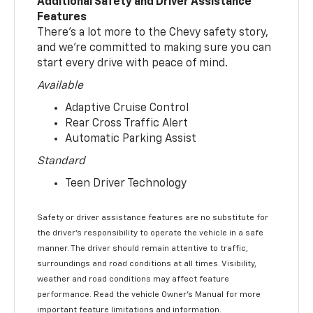
Additional Safety and Driver Assistance
Features
There’s a lot more to the Chevy safety story,
and we’re committed to making sure you can
start every drive with peace of mind.
Available
Adaptive Cruise Control
Rear Cross Traffic Alert
Automatic Parking Assist
Standard
Teen Driver Technology
Safety or driver assistance features are no substitute for
the driver’s responsibility to operate the vehicle in a safe
manner. The driver should remain attentive to traffic,
surroundings and road conditions at all times. Visibility,
weather and road conditions may affect feature
performance. Read the vehicle Owner’s Manual for more
important feature limitations and information.