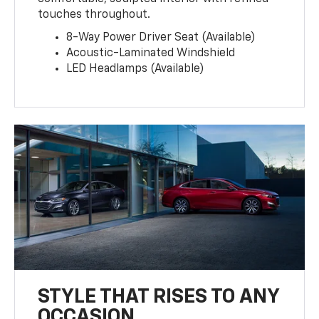
touches throughout.
8-Way Power Driver Seat (Available)
Acoustic-Laminated Windshield
LED Headlamps (Available)
STYLE THAT RISES TO ANY
OCCASION