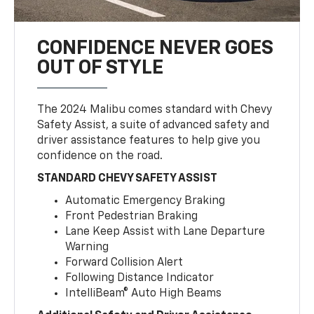
CONFIDENCE NEVER GOES
OUT OF STYLE
The 2024 Malibu comes standard with Chevy
Safety Assist, a suite of advanced safety and
driver assistance features to help give you
confidence on the road.
STANDARD CHEVY SAFETY ASSIST
Automatic Emergency Braking
Front Pedestrian Braking
Lane Keep Assist with Lane Departure
Warning
Forward Collision Alert
Following Distance Indicator
IntelliBeam® Auto High Beams