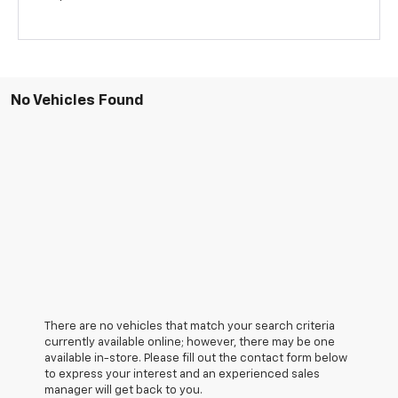
No Vehicles Found
There are no vehicles that match your search criteria
currently available online; however, there may be one
available in-store. Please fill out the contact form below
to express your interest and an experienced sales
manager will get back to you.