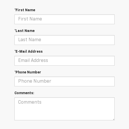
*First Name
*Last Name
*E-Mail Address
*Phone Number
Comments: