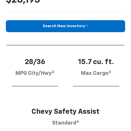
Search New Inventory
28/36
15.7 cu. ft.
2
3
MPG City/Hwy
Max Cargo
Chevy Safety Assist
4
Standard