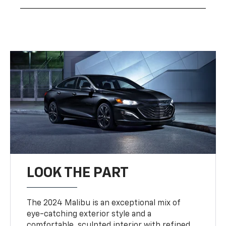
LOOK THE PART
The 2024 Malibu is an exceptional mix of
eye-catching exterior style and a
comfortable, sculpted interior with refined