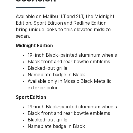
Available on Malibu 1LT and 2LT, the Midnight
Edition, Sport Edition and Redline Edition
bring unique looks to this elevated midsize
sedan.
Midnight Edition
19-inch Black-painted aluminum wheels
Black front and rear bowtie emblems
Blacked-out grille
Nameplate badge in Black
Available only in Mosaic Black Metallic
exterior color
Sport Edition
19-inch Black-painted aluminum wheels
Black front and rear bowtie emblems
Blacked-out grille
Nameplate badge in Black