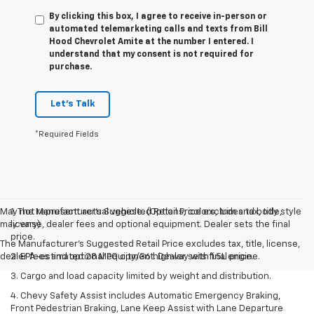
By clicking this box, I agree to receive in-person or
automated telemarketing calls and texts from Bill
Hood Chevrolet Amite at the number I entered. I
understand that my consent is not required for
purchase.
Let's Talk
*Required Fields
May not represent actual vehicle. (Options, colors, trim and body style
1. The Manufacturer’s Suggested Retail Price excludes tax, title,
may vary)
license, dealer fees and optional equipment. Dealer sets the final
price.
The Manufacturer's Suggested Retail Price excludes tax, title, license,
dealer fees and optional equipment. Dealer sets final price.
2. EPA-estimated 28 MPG city/36 highway with 1.5L engine.
3. Cargo and load capacity limited by weight and distribution.
4. Chevy Safety Assist includes Automatic Emergency Braking,
Front Pedestrian Braking, Lane Keep Assist with Lane Departure