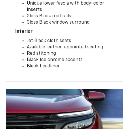
Unique lower fascia with body-color
inserts
Gloss Black roof rails
Gloss Black window surround
Interior
Jet Black cloth seats
Available leather-appointed seating
Red stitching
Black Ice chrome accents
Black headliner