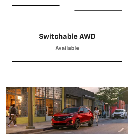
Switchable AWD
Available