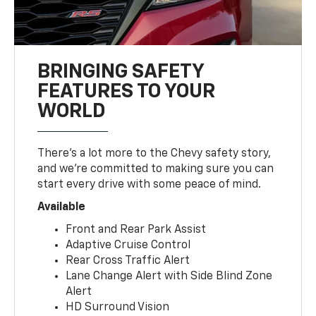
BRINGING SAFETY
FEATURES TO YOUR
WORLD
There’s a lot more to the Chevy safety story,
and we’re committed to making sure you can
start every drive with some peace of mind.
Available
Front and Rear Park Assist
Adaptive Cruise Control
Rear Cross Traffic Alert
Lane Change Alert with Side Blind Zone
Alert
HD Surround Vision