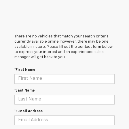
There are no vehicles that match your search criteria
currently available online; however, there may be one
available in-store. Please fill out the contact form below
to express your interest and an experienced sales
manager will get back to you.
*First Name
*Last Name
*E-Mail Address