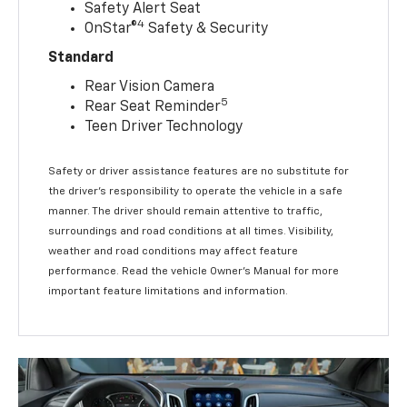
Safety Alert Seat
4
OnStar®
Safety & Security
Standard
Rear Vision Camera
5
Rear Seat Reminder
Teen Driver Technology
Safety or driver assistance features are no substitute for
the driver’s responsibility to operate the vehicle in a safe
manner. The driver should remain attentive to traffic,
surroundings and road conditions at all times. Visibility,
weather and road conditions may affect feature
performance. Read the vehicle Owner’s Manual for more
important feature limitations and information.