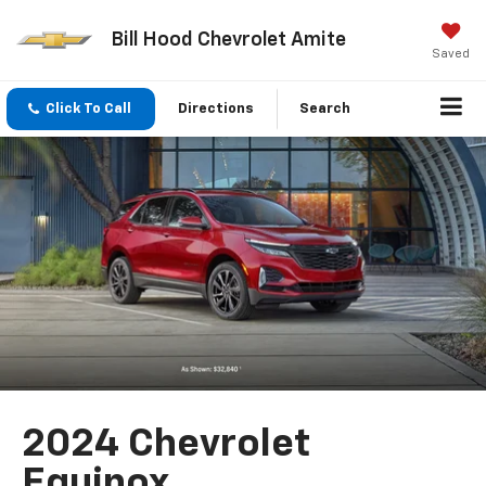
Bill Hood Chevrolet Amite
Saved
Click To Call
Directions
Search
2024 Chevrolet
Equinox