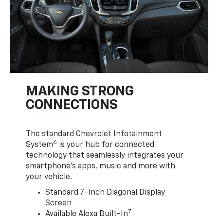
MAKING STRONG
CONNECTIONS
The standard Chevrolet Infotainment
6
System
is your hub for connected
technology that seamlessly integrates your
smartphone’s apps, music and more with
your vehicle.
Standard 7-Inch Diagonal Display
Screen
7
Available Alexa Built-In