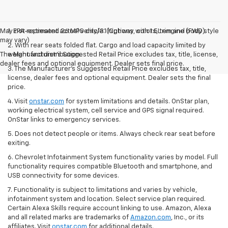
May not represent actual vehicle. (Options, colors, trim and body style
1. EPA-estimated 26 MPG city/31 highway with 1.5L engine (FWD).
may vary)
2. With rear seats folded flat. Cargo and load capacity limited by
The Manufacturer's Suggested Retail Price excludes tax, title, license,
weight and distribution.
dealer fees and optional equipment. Dealer sets final price.
3. The Manufacturer’s Suggested Retail Price excludes tax, title,
license, dealer fees and optional equipment. Dealer sets the final
price.
4. Visit
onstar.com
for system limitations and details. OnStar plan,
working electrical system, cell service and GPS signal required.
OnStar links to emergency services.
5. Does not detect people or items. Always check rear seat before
exiting.
6. Chevrolet Infotainment System functionality varies by model. Full
functionality requires compatible Bluetooth and smartphone, and
USB connectivity for some devices.
7. Functionality is subject to limitations and varies by vehicle,
infotainment system and location. Select service plan required.
Certain Alexa Skills require account linking to use. Amazon, Alexa
and all related marks are trademarks of
Amazon.com
, Inc., or its
affiliates. Visit
onstar.com
for additional details.