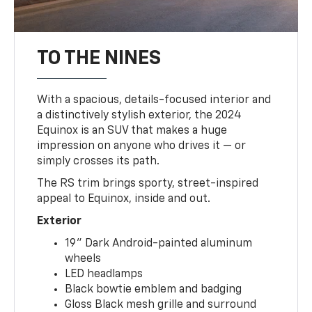
TO THE NINES
With a spacious, details-focused interior and
a distinctively stylish exterior, the 2024
Equinox is an SUV that makes a huge
impression on anyone who drives it — or
simply crosses its path.
The RS trim brings sporty, street-inspired
appeal to Equinox, inside and out.
Exterior
19" Dark Android-painted aluminum
wheels
LED headlamps
Black bowtie emblem and badging
Gloss Black mesh grille and surround