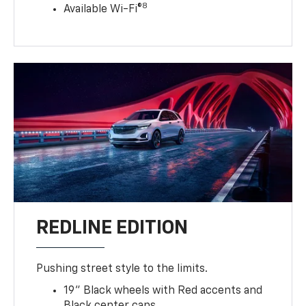
8
Available Wi-Fi®
REDLINE EDITION
Pushing street style to the limits.
19" Black wheels with Red accents and
Black center caps