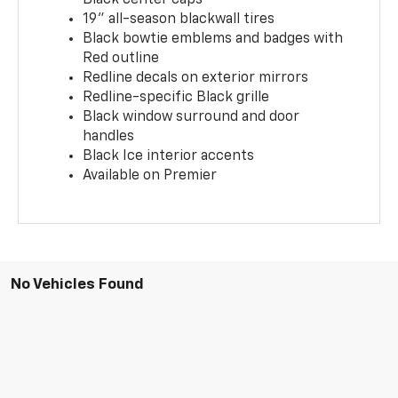
19" all-season blackwall tires
Black bowtie emblems and badges with
Red outline
Redline decals on exterior mirrors
Redline-specific Black grille
Black window surround and door
handles
Black Ice interior accents
Available on Premier
No Vehicles Found