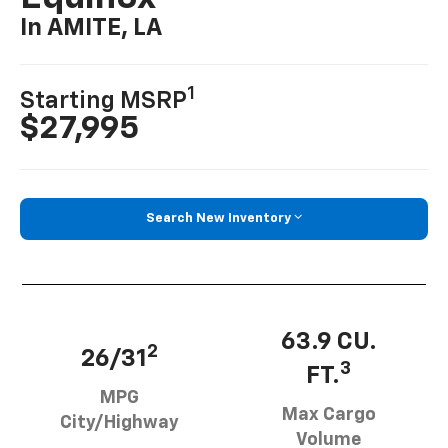
In AMITE, LA
1
Starting MSRP
$27,995
Search New Inventory
63.9 CU.
2
26/31
3
FT.
MPG
Max Cargo
City/Highway
Volume