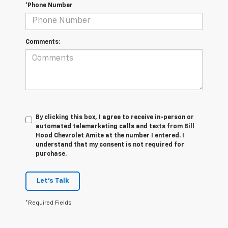
*Phone Number
Comments:
By clicking this box, I agree to receive in-person or
automated telemarketing calls and texts from Bill
Hood Chevrolet Amite at the number I entered. I
understand that my consent is not required for
purchase.
Let's Talk
*Required Fields