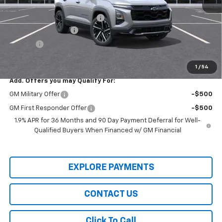
MSRP:
$37,210
Price reduction below MSRP:
-$6,500
Documentation Fee
+$436
Title Fee
+$19
Final Price:
$31,165
1
/
54
Add. Offers you may Qualify For:
GM Military Offer
-$500
GM First Responder Offer
-$500
1.9% APR for 36 Months and 90 Day Payment Deferral for Well-
Qualified Buyers When Financed w/ GM Financial
EXPLORE PAYMENTS
CONTACT US
Click To Call