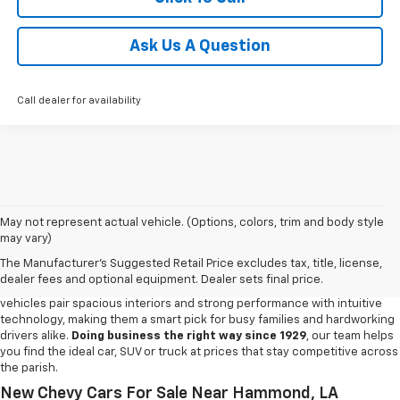
Ask Us A Question
Call dealer for availability
May not represent actual vehicle. (Options, colors, trim and body style
may vary)
New Chevy For Sale In Amite, LA
The Manufacturer's Suggested Retail Price excludes tax, title, license,
Step into a lineup built for everyday dependability and versatility with the
dealer fees and optional equipment. Dealer sets final price.
new Chevy models waiting at our
Chevy dealership in Amite
. Chevy
vehicles pair spacious interiors and strong performance with intuitive
technology, making them a smart pick for busy families and hardworking
drivers alike.
Doing business the right way since 1929
, our team helps
you find the ideal car, SUV or truck at prices that stay competitive across
the parish.
New Chevy Cars For Sale Near Hammond, LA