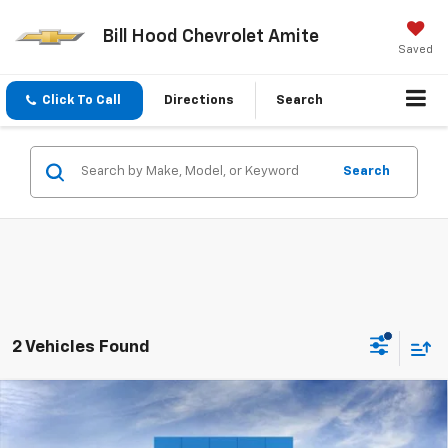
Bill Hood Chevrolet Amite
Saved
Click To Call
Directions
Search
Search
2 Vehicles Found
Compare Vehicle
$31,040
New
2026
Chevrolet Equinox
ACTIV
SALE PRICE