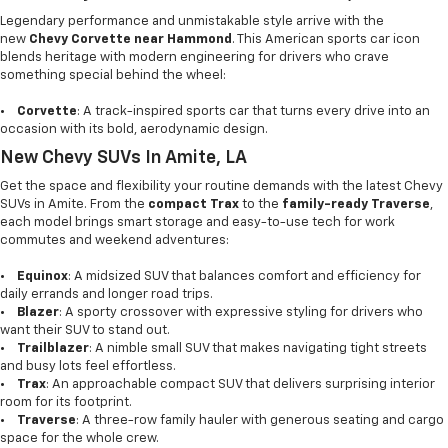
Legendary performance and unmistakable style arrive with the
new
Chevy Corvette near Hammond
. This American sports car icon
blends heritage with modern engineering for drivers who crave
something special behind the wheel:
•
Corvette
: A track-inspired sports car that turns every drive into an
occasion with its bold, aerodynamic design.
New Chevy SUVs In Amite, LA
Get the space and flexibility your routine demands with the latest Chevy
SUVs in Amite. From the
compact Trax
to the
family-ready Traverse
,
each model brings smart storage and easy-to-use tech for work
commutes and weekend adventures:
•
Equinox
: A midsized SUV that balances comfort and efficiency for
daily errands and longer road trips.
•
Blazer
: A sporty crossover with expressive styling for drivers who
want their SUV to stand out.
•
Trailblazer
: A nimble small SUV that makes navigating tight streets
and busy lots feel effortless.
•
Trax
: An approachable compact SUV that delivers surprising interior
room for its footprint.
•
Traverse
: A three-row family hauler with generous seating and cargo
space for the whole crew.