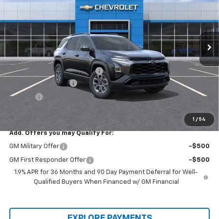
Price Drop
VIN:
3GNAXKEG2TL366932
Stock:
00026097
Model:
1PR26
Ext.
Int.
In-stock
Less
MSRP:
$36,085
Price reduction below MSRP:
-$5,500
Documentation Fee
+$436
Title Fee
+$19
Final Price:
$31,040
1
/
54
Add. Offers you may Qualify For:
GM Military Offer
-$500
GM First Responder Offer
-$500
1.9% APR for 36 Months and 90 Day Payment Deferral for Well-
Qualified Buyers When Financed w/ GM Financial
EXPLORE PAYMENTS