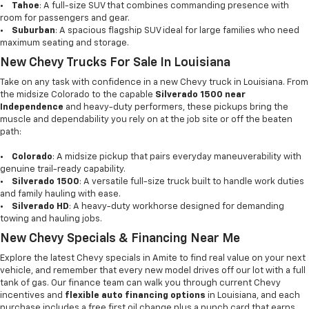
•
Tahoe
: A full-size SUV that combines commanding presence with
room for passengers and gear.
•
Suburban
: A spacious flagship SUV ideal for large families who need
maximum seating and storage.
New Chevy Trucks For Sale In Louisiana
Take on any task with confidence in a new Chevy truck in Louisiana. From
the midsize Colorado to the capable
Silverado 1500 near
Independence
and heavy-duty performers, these pickups bring the
muscle and dependability you rely on at the job site or off the beaten
path:
•
Colorado
: A midsize pickup that pairs everyday maneuverability with
genuine trail-ready capability.
•
Silverado 1500
: A versatile full-size truck built to handle work duties
and family hauling with ease.
•
Silverado HD
: A heavy-duty workhorse designed for demanding
towing and hauling jobs.
New Chevy Specials & Financing Near Me
Explore the latest Chevy specials in Amite to find real value on your next
vehicle, and remember that every new model drives off our lot with a full
tank of gas. Our finance team can walk you through current Chevy
incentives and
flexible auto financing options
in Louisiana, and each
purchase includes a free first oil change plus a punch card that earns